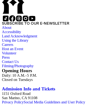
SUBSCRIBE TO OUR E-NEWSLETTER
About
Accessibility
Land Acknowledgment
Using the Library
Careers
Host an Event
Volunteer
Press
Contact Us
Filming/Photography
Opening Hours
Daily: 10 A.M.–5 P.M.
Closed on Tuesdays
Admission Info and Tickets
1151 Oxford Road
San Marino, CA 91108
Privacy Policy
Social Media Guidelines and User Policy