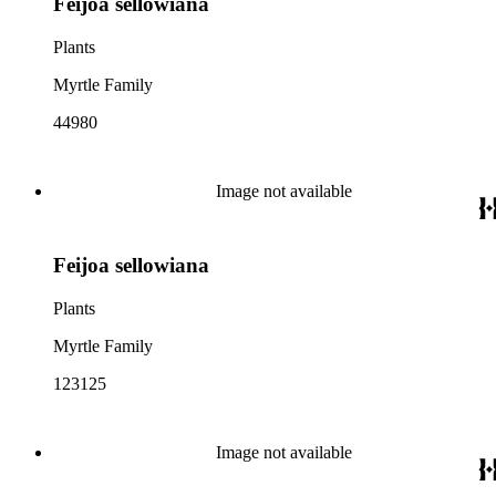
Feijoa sellowiana
Plants
Myrtle Family
44980
Image not available
Feijoa sellowiana
Plants
Myrtle Family
123125
Image not available