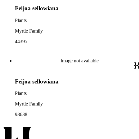
Feijoa sellowiana
Plants
Myrtle Family
44395
Image not available
Feijoa sellowiana
Plants
Myrtle Family
98638