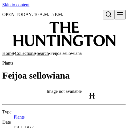
Skip to content
OPEN TODAY: 10 A.M.–5 P.M.
Open search
Home
Collections
Search
Feijoa sellowiana
Plants
Feijoa sellowiana
Image not available
Type
Plants
(Opens in new tab)
Date
Jul 1, 1977