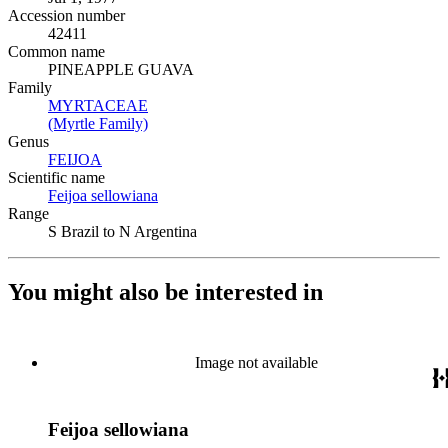
Accession number
42411
Common name
PINEAPPLE GUAVA
Family
MYRTACEAE
(Opens in new tab)
(Myrtle Family)
(Opens in new tab)
Genus
FEIJOA
(Opens in new tab)
Scientific name
Feijoa sellowiana
(Opens in new tab)
Range
S Brazil to N Argentina
You might also be interested in
Image not available
Feijoa sellowiana