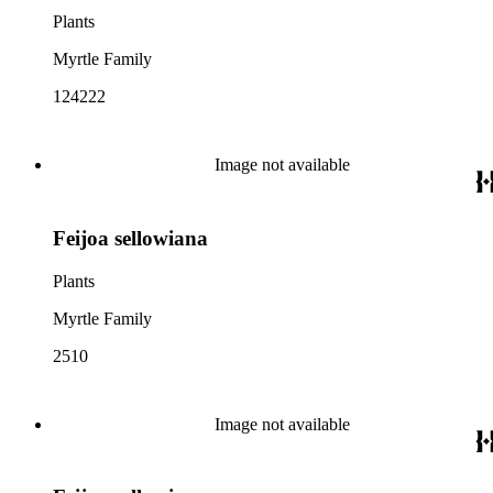
Plants
Myrtle Family
124222
Image not available
Feijoa sellowiana
Plants
Myrtle Family
2510
Image not available