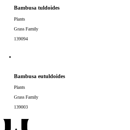
Bambusa tuldoides
Plants
Grass Family
139094
Bambusa eutuldoides
Plants
Grass Family
139003