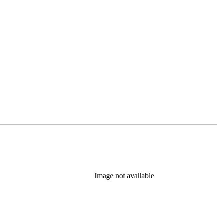
Image not available