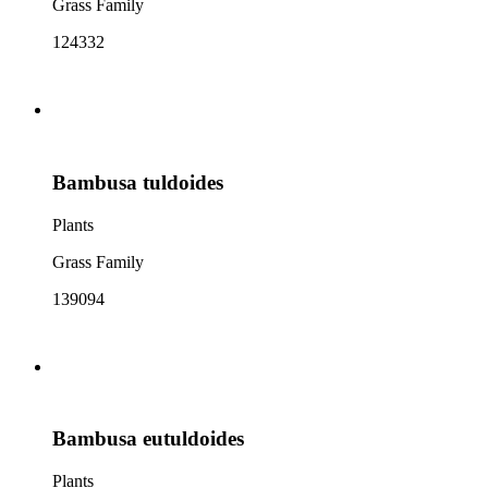
Grass Family
124332
Bambusa tuldoides
Plants
Grass Family
139094
Bambusa eutuldoides
Plants