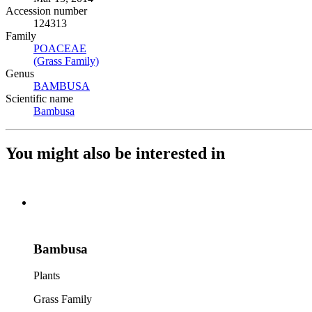
Accession number
124313
Family
POACEAE
(Opens in new tab)
(Grass Family)
(Opens in new tab)
Genus
BAMBUSA
(Opens in new tab)
Scientific name
Bambusa
(Opens in new tab)
You might also be interested in
Bambusa
Plants
Grass Family