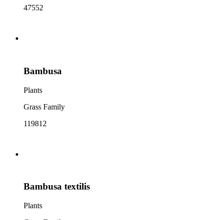
47552
Bambusa
Plants
Grass Family
119812
Bambusa textilis
Plants