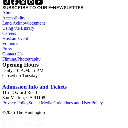
SUBSCRIBE TO OUR E-NEWSLETTER
About
Accessibility
Land Acknowledgment
Using the Library
Careers
Host an Event
Volunteer
Press
Contact Us
Filming/Photography
Opening Hours
Daily: 10 A.M.–5 P.M.
Closed on Tuesdays
Admission Info and Tickets
1151 Oxford Road
San Marino, CA 91108
Privacy Policy
Social Media Guidelines and User Policy
©
2026
The Huntington