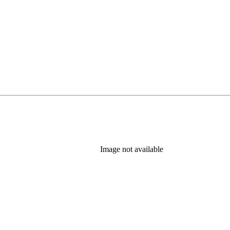
Image not available