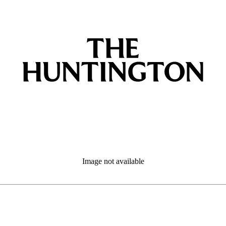
Image not available