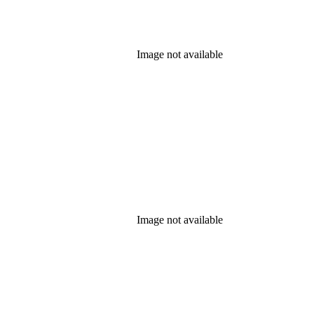
Image not available
Image not available