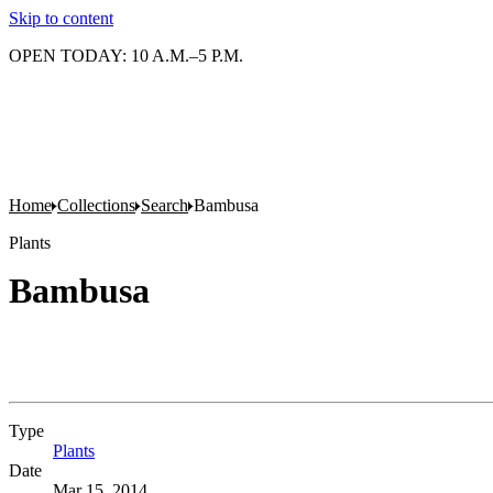
Skip to content
OPEN TODAY: 10 A.M.–5 P.M.
Home
Collections
Search
Bambusa
Plants
Bambusa
Type
Plants
(Opens in new tab)
Date
Mar 15, 2014