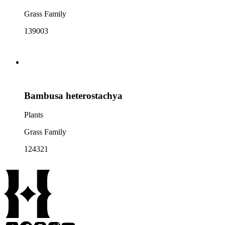
Grass Family
139003
Bambusa heterostachya
Plants
Grass Family
124321