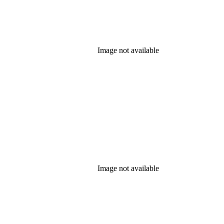
Image not available
Image not available