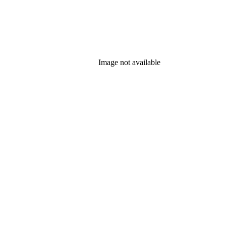
Image not available