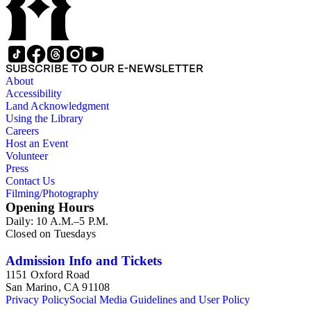
SUBSCRIBE TO OUR E-NEWSLETTER
About
Accessibility
Land Acknowledgment
Using the Library
Careers
Host an Event
Volunteer
Press
Contact Us
Filming/Photography
Opening Hours
Daily: 10 A.M.–5 P.M.
Closed on Tuesdays
Admission Info and Tickets
1151 Oxford Road
San Marino, CA 91108
Privacy Policy
Social Media Guidelines and User Policy