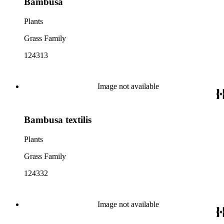
Bambusa
Plants
Grass Family
124313
Image not available
Bambusa textilis
Plants
Grass Family
124332
Image not available