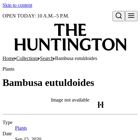
Skip to content
OPEN TODAY: 10 A.M.–5 P.M.
Open search
Home
Collections
Search
Bambusa eutuldoides
Plants
Bambusa eutuldoides
Image not available
Type
Plants
(Opens in new tab)
Date
Sep 15, 2020