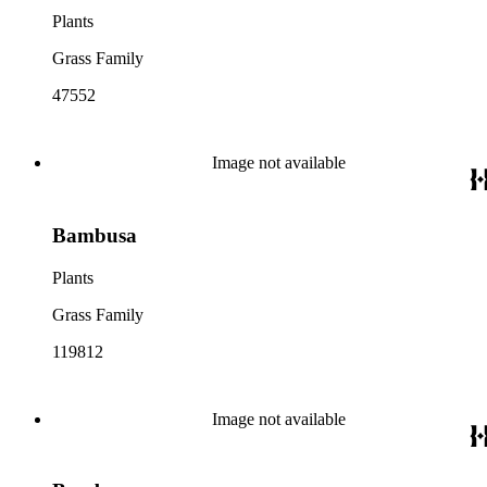
Plants
Grass Family
47552
Image not available
Bambusa
Plants
Grass Family
119812
Image not available