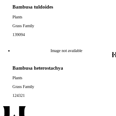
Bambusa tuldoides
Plants
Grass Family
139094
Image not available
Bambusa heterostachya
Plants
Grass Family
124321