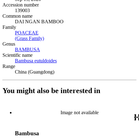
Accession number
139003
Common name
DAI NGAN BAMBOO
Family
POACEAE
(Opens in new tab)
(Grass Family)
(Opens in new tab)
Genus
BAMBUSA
(Opens in new tab)
Scientific name
Bambusa eutuldoides
(Opens in new tab)
Range
China (Guangdong)
You might also be interested in
Image not available
Bambusa