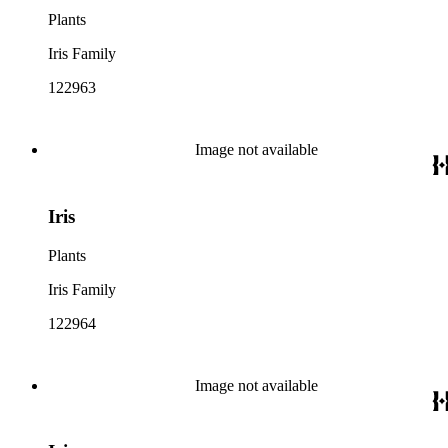
Plants
Iris Family
122963
Image not available
Iris
Plants
Iris Family
122964
Image not available