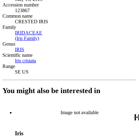
Accession number
123867
Common name
CRESTED IRIS
Family
IRIDACEAE
(Opens in new tab)
(Iris Family)
(Opens in new tab)
Genus
IRIS
(Opens in new tab)
Scientific name
Iris cristata
(Opens in new tab)
Range
SE US
You might also be interested in
Image not available
Iris