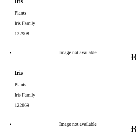
Iris
Plants
Iris Family
122908
Image not available
Iris
Plants
Iris Family
122869
Image not available