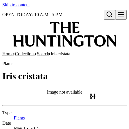
Skip to content
OPEN TODAY: 10 A.M.–5 P.M.
Open search
Home
Collections
Search
Iris cristata
Plants
Iris cristata
Image not available
Type
Plants
(Opens in new tab)
Date
May 15, 2015