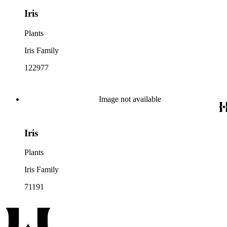
Iris
Plants
Iris Family
122977
Image not available
Iris
Plants
Iris Family
71191