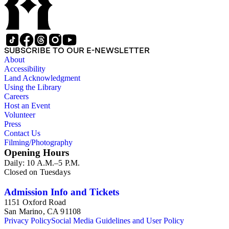
SUBSCRIBE TO OUR E-NEWSLETTER
About
Accessibility
Land Acknowledgment
Using the Library
Careers
Host an Event
Volunteer
Press
Contact Us
Filming/Photography
Opening Hours
Daily: 10 A.M.–5 P.M.
Closed on Tuesdays
Admission Info and Tickets
1151 Oxford Road
San Marino, CA 91108
Privacy Policy
Social Media Guidelines and User Policy