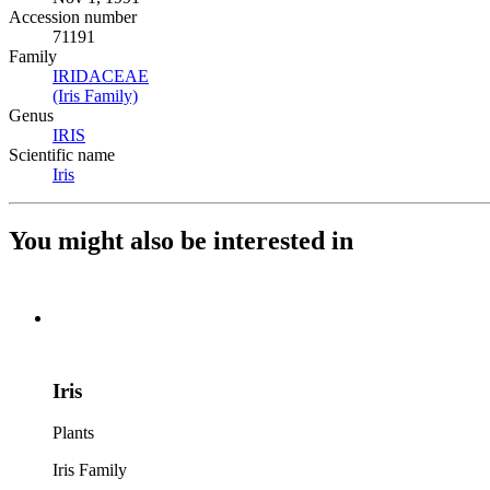
Accession number
71191
Family
IRIDACEAE
(Opens in new tab)
(Iris Family)
(Opens in new tab)
Genus
IRIS
(Opens in new tab)
Scientific name
Iris
(Opens in new tab)
You might also be interested in
Iris
Plants
Iris Family