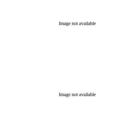
Image not available
Image not available