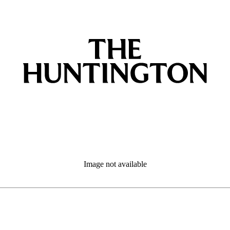
Image not available