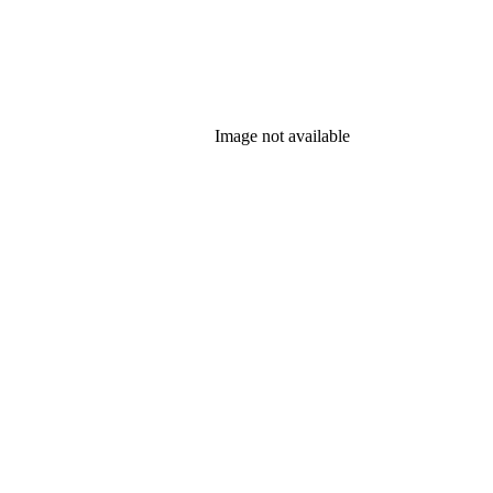
Image not available