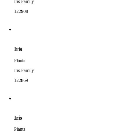
Iris Family
122908
Iris
Plants
Iris Family
122869
Iris
Plants