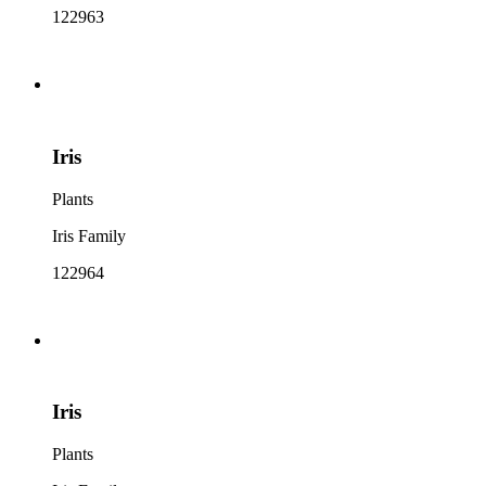
122963
Iris
Plants
Iris Family
122964
Iris
Plants