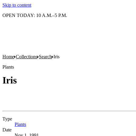
Skip to content
OPEN TODAY: 10 A.M.–5 P.M.
Home
Collections
Search
Iris
Plants
Iris
Type
Plants
(Opens in new tab)
Date
Nov 1, 1991