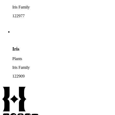
Iris Family
122977
Iris
Plants
Iris Family
122909