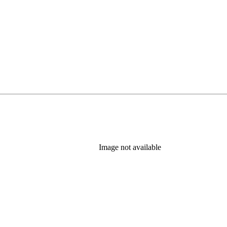
Image not available