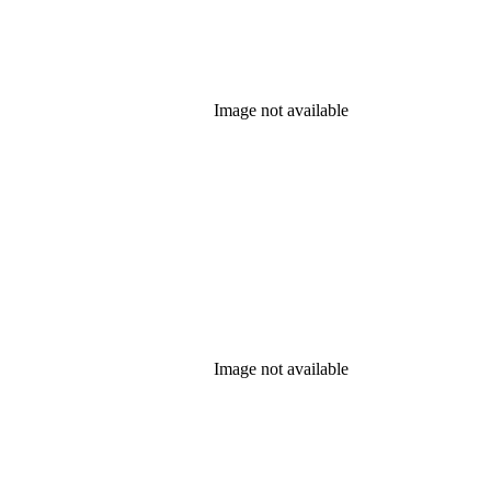
Image not available
Image not available