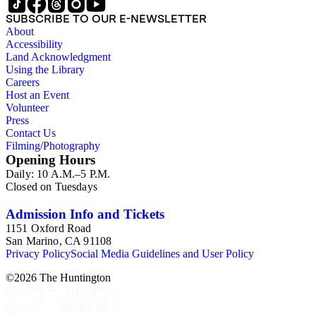
SUBSCRIBE TO OUR E-NEWSLETTER
About
Accessibility
Land Acknowledgment
Using the Library
Careers
Host an Event
Volunteer
Press
Contact Us
Filming/Photography
Opening Hours
Daily: 10 A.M.–5 P.M.
Closed on Tuesdays
Admission Info and Tickets
1151 Oxford Road
San Marino, CA 91108
Privacy Policy
Social Media Guidelines and User Policy
©
2026
The Huntington