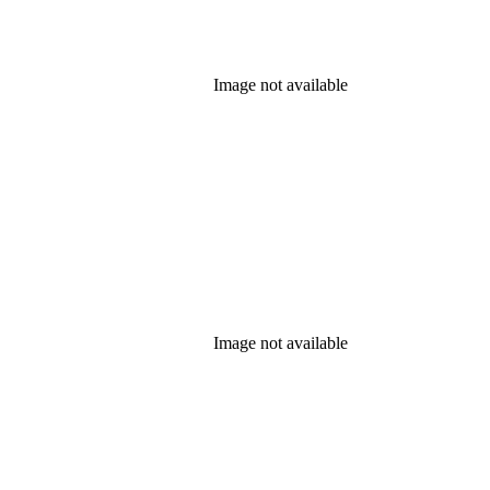
Image not available
Image not available