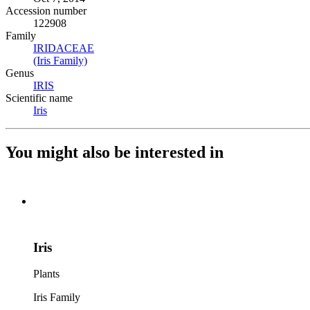
Accession number
122908
Family
IRIDACEAE
(Opens in new tab)
(Iris Family)
(Opens in new tab)
Genus
IRIS
(Opens in new tab)
Scientific name
Iris
(Opens in new tab)
You might also be interested in
Iris
Plants
Iris Family