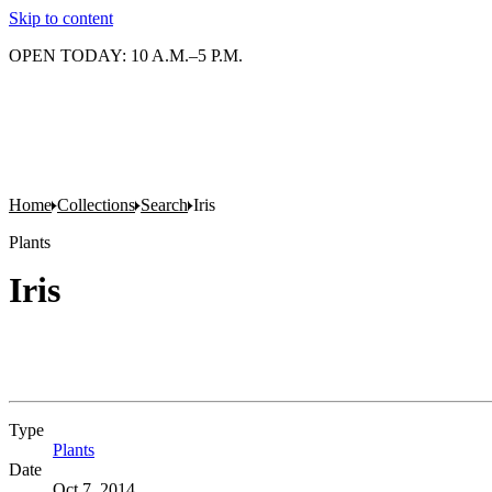
Skip to content
OPEN TODAY: 10 A.M.–5 P.M.
Home
Collections
Search
Iris
Plants
Iris
Type
Plants
(Opens in new tab)
Date
Oct 7, 2014