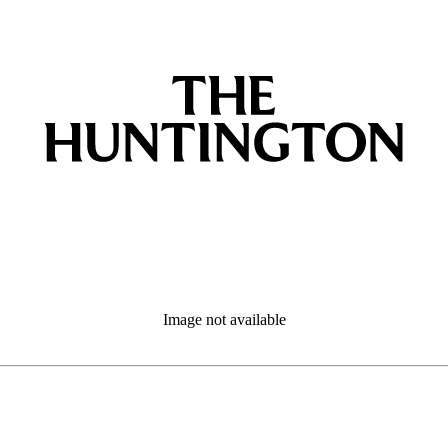
Image not available