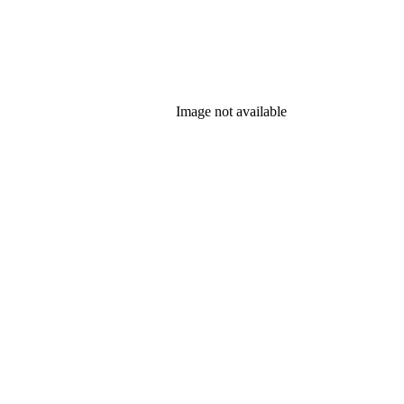
Image not available