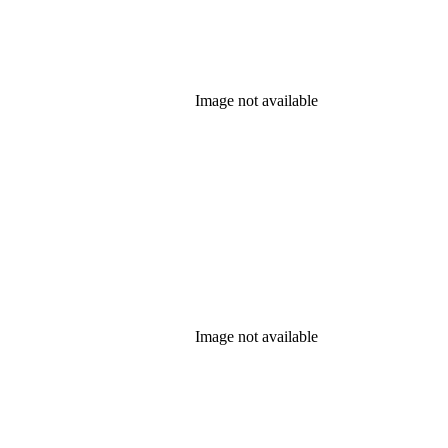
Image not available
Image not available