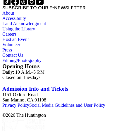
SUBSCRIBE TO OUR E-NEWSLETTER
About
Accessibility
Land Acknowledgment
Using the Library
Careers
Host an Event
Volunteer
Press
Contact Us
Filming/Photography
Opening Hours
Daily: 10 A.M.–5 P.M.
Closed on Tuesdays
Admission Info and Tickets
1151 Oxford Road
San Marino, CA 91108
Privacy Policy
Social Media Guidelines and User Policy
©
2026
The Huntington