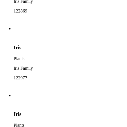
Iris Family
122869
Iris
Plants
Iris Family
122977
Iris
Plants