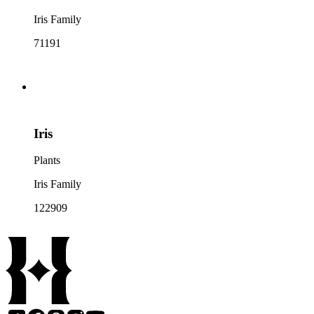
Iris Family
71191
Iris
Plants
Iris Family
122909