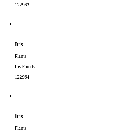
122963
Iris
Plants
Iris Family
122964
Iris
Plants