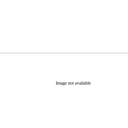
Image not available