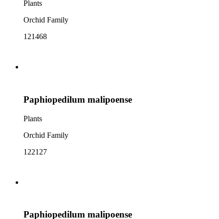
Plants
Orchid Family
121468
Paphiopedilum malipoense
Plants
Orchid Family
122127
Paphiopedilum malipoense