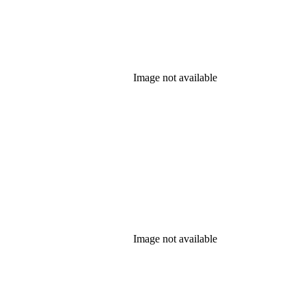
Image not available
Image not available