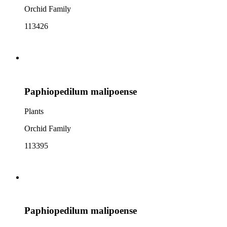
Orchid Family
113426
Paphiopedilum malipoense
Plants
Orchid Family
113395
Paphiopedilum malipoense