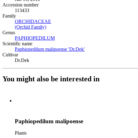
Accession number
113433
Family
ORCHIDACEAE
(Opens in new tab)
(Orchid Family)
(Opens in new tab)
Genus
PAPHIOPEDILUM
(Opens in new tab)
Scientific name
Paphiopedilum malipoense 'Dr.Dek'
(Opens in new tab)
Cultivar
Dr.Dek
You might also be interested in
Paphiopedilum malipoense
Plants