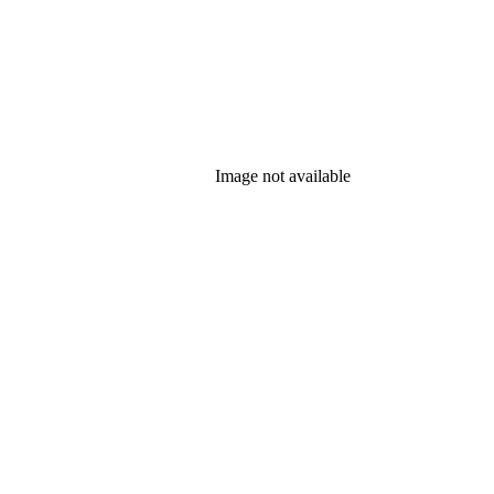
Image not available