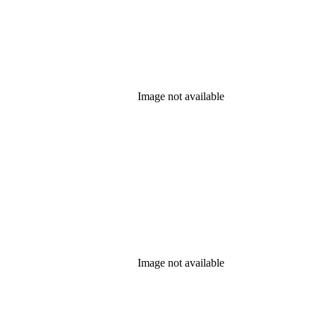
Image not available
Image not available