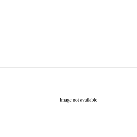
Image not available