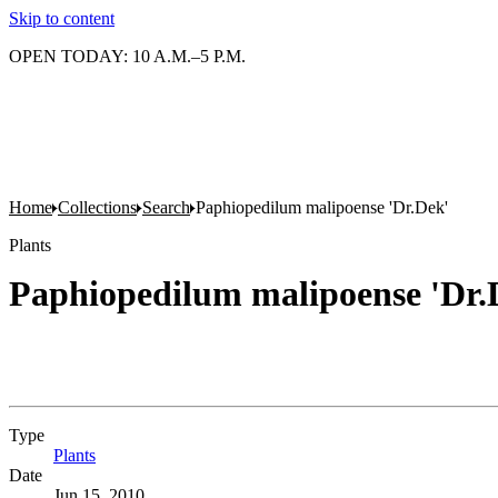
Skip to content
OPEN TODAY: 10 A.M.–5 P.M.
Home
Collections
Search
Paphiopedilum malipoense 'Dr.Dek'
Plants
Paphiopedilum malipoense 'Dr.
Type
Plants
(Opens in new tab)
Date
Jun 15, 2010