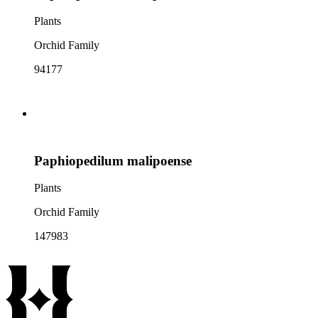
Plants
Orchid Family
94177
Paphiopedilum malipoense
Plants
Orchid Family
147983