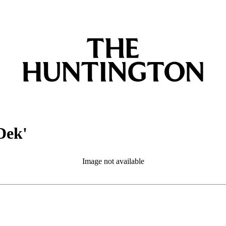
Dek'
Image not available