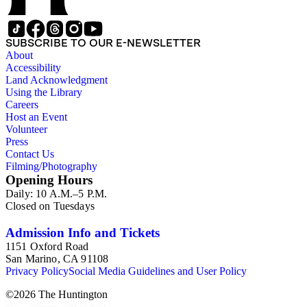
SUBSCRIBE TO OUR E-NEWSLETTER
About
Accessibility
Land Acknowledgment
Using the Library
Careers
Host an Event
Volunteer
Press
Contact Us
Filming/Photography
Opening Hours
Daily: 10 A.M.–5 P.M.
Closed on Tuesdays
Admission Info and Tickets
1151 Oxford Road
San Marino, CA 91108
Privacy Policy
Social Media Guidelines and User Policy
©
2026
The Huntington