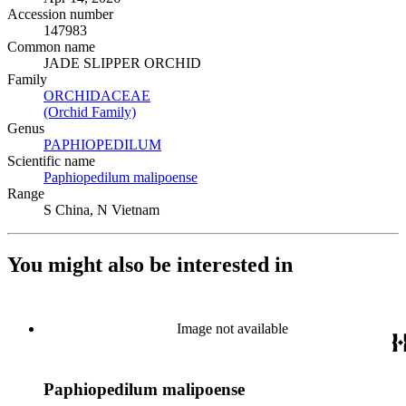
Accession number
147983
Common name
JADE SLIPPER ORCHID
Family
ORCHIDACEAE
(Opens in new tab)
(Orchid Family)
(Opens in new tab)
Genus
PAPHIOPEDILUM
(Opens in new tab)
Scientific name
Paphiopedilum malipoense
(Opens in new tab)
Range
S China, N Vietnam
You might also be interested in
Image not available
Paphiopedilum malipoense