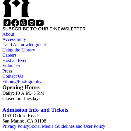
SUBSCRIBE TO OUR E-NEWSLETTER
About
Accessibility
Land Acknowledgment
Using the Library
Careers
Host an Event
Volunteer
Press
Contact Us
Filming/Photography
Opening Hours
Daily: 10 A.M.–5 P.M.
Closed on Tuesdays
Admission Info and Tickets
1151 Oxford Road
San Marino, CA 91108
Privacy Policy
Social Media Guidelines and User Policy