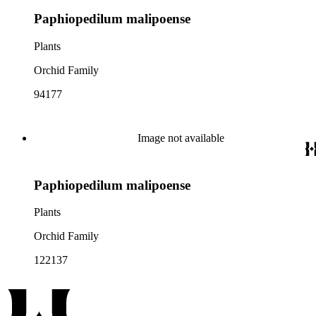
Paphiopedilum malipoense
Plants
Orchid Family
94177
Image not available
Paphiopedilum malipoense
Plants
Orchid Family
122137