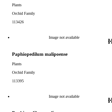
Plants
Orchid Family
113426
Image not available
Paphiopedilum malipoense
Plants
Orchid Family
113395
Image not available