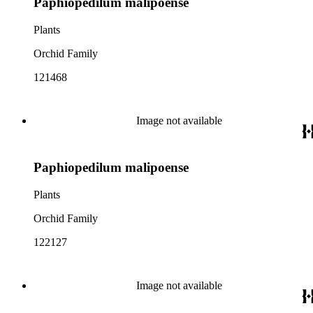
Paphiopedilum malipoense
Plants
Orchid Family
121468
Image not available
Paphiopedilum malipoense
Plants
Orchid Family
122127
Image not available