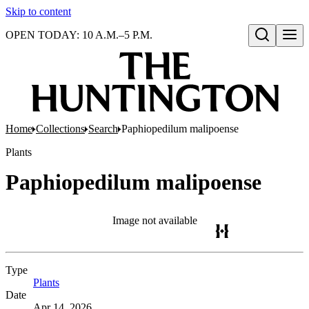
Skip to content
OPEN TODAY: 10 A.M.–5 P.M.
Open search
Home
Collections
Search
Paphiopedilum malipoense
Plants
Paphiopedilum malipoense
Image not available
Type
Plants
(Opens in new tab)
Date
Apr 14, 2026