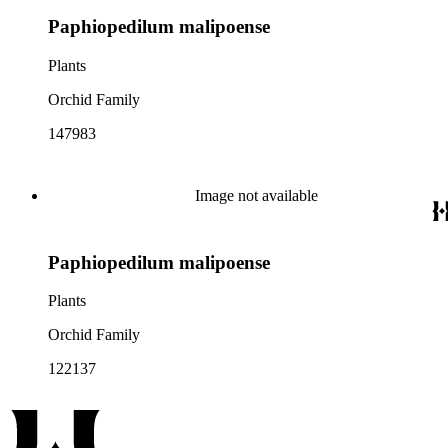
Paphiopedilum malipoense
Plants
Orchid Family
147983
Image not available
Paphiopedilum malipoense
Plants
Orchid Family
122137