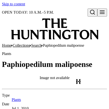
Skip to content
OPEN TODAY: 10 A.M.–5 P.M.
Open search
Home
Collections
Search
Paphiopedilum malipoense
Plants
Paphiopedilum malipoense
Image not available
Type
Plants
(Opens in new tab)
Date
Jul 1, 2010