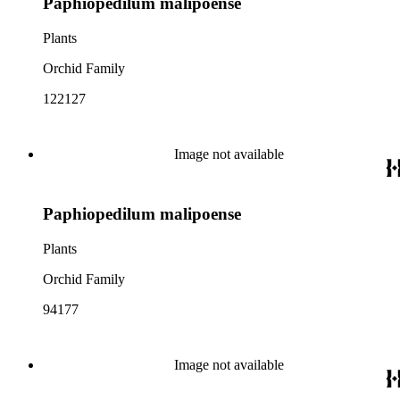
Paphiopedilum malipoense
Plants
Orchid Family
122127
Image not available
Paphiopedilum malipoense
Plants
Orchid Family
94177
Image not available