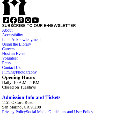
SUBSCRIBE TO OUR E-NEWSLETTER
About
Accessibility
Land Acknowledgment
Using the Library
Careers
Host an Event
Volunteer
Press
Contact Us
Filming/Photography
Opening Hours
Daily: 10 A.M.–5 P.M.
Closed on Tuesdays
Admission Info and Tickets
1151 Oxford Road
San Marino, CA 91108
Privacy Policy
Social Media Guidelines and User Policy