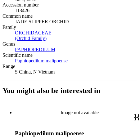
Accession number
113426
Common name
JADE SLIPPER ORCHID
Family
ORCHIDACEAE
(Opens in new tab)
(Orchid Family)
(Opens in new tab)
Genus
PAPHIOPEDILUM
(Opens in new tab)
Scientific name
Paphiopedilum malipoense
(Opens in new tab)
Range
S China, N Vietnam
You might also be interested in
Image not available
Paphiopedilum malipoense