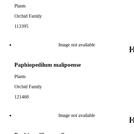
Plants
Orchid Family
113395
Image not available
Paphiopedilum malipoense
Plants
Orchid Family
121468
Image not available