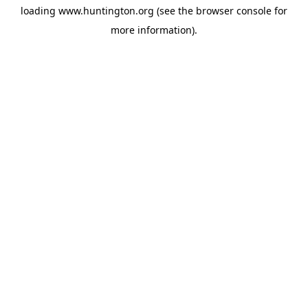
loading
www.huntington.org
(see the
browser console
for
more information).