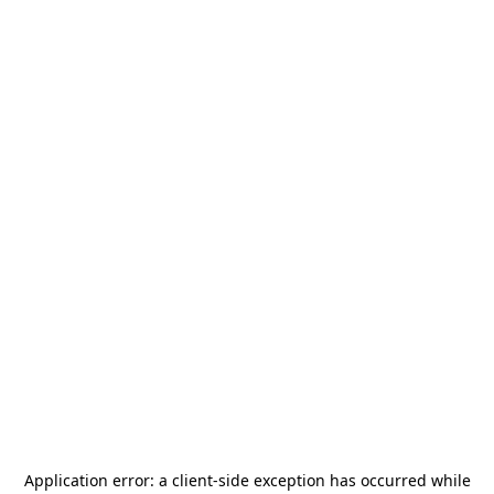
Application error: a
client
-side exception has occurred while