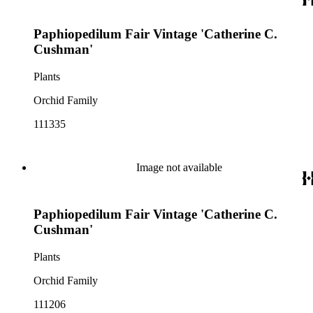
Paphiopedilum Fair Vintage 'Catherine C.
Cushman'
Plants
Orchid Family
111335
Image not available
Paphiopedilum Fair Vintage 'Catherine C.
Cushman'
Plants
Orchid Family
111206