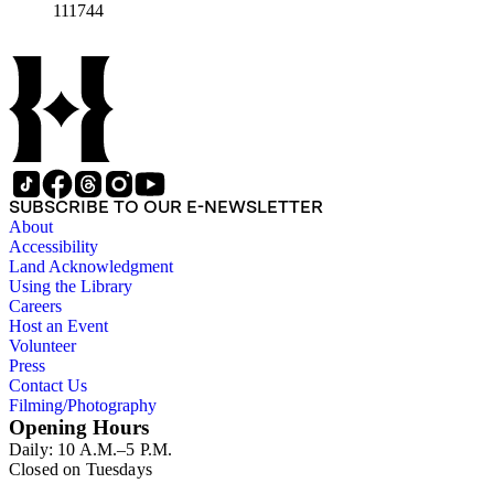
111744
SUBSCRIBE TO OUR E-NEWSLETTER
About
Accessibility
Land Acknowledgment
Using the Library
Careers
Host an Event
Volunteer
Press
Contact Us
Filming/Photography
Opening Hours
Daily: 10 A.M.–5 P.M.
Closed on Tuesdays