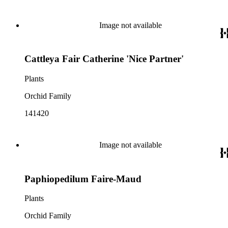
Image not available
Cattleya Fair Catherine 'Nice Partner'
Plants
Orchid Family
141420
Image not available
Paphiopedilum Faire-Maud
Plants
Orchid Family