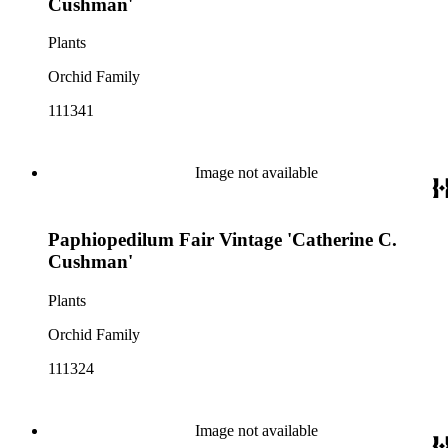
Cushman'
Plants
Orchid Family
111341
Image not available
Paphiopedilum Fair Vintage 'Catherine C.
Cushman'
Plants
Orchid Family
111324
Image not available