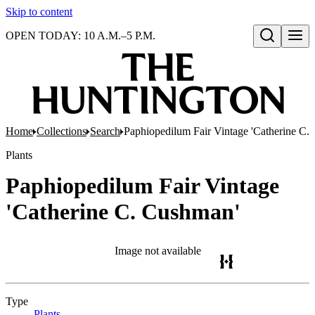
Skip to content
OPEN TODAY: 10 A.M.–5 P.M.
Open search
Home
Collections
Search
Paphiopedilum Fair Vintage 'Catherine C.
Plants
Paphiopedilum Fair Vintage
'Catherine C. Cushman'
Image not available
Type
Plants
(Opens in new tab)