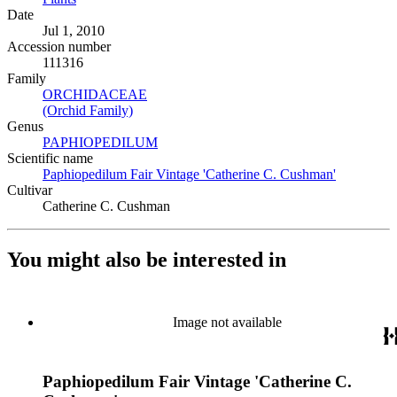
Date
Jul 1, 2010
Accession number
111316
Family
ORCHIDACEAE
(Opens in new tab)
(Orchid Family)
(Opens in new tab)
Genus
PAPHIOPEDILUM
(Opens in new tab)
Scientific name
Paphiopedilum Fair Vintage 'Catherine C. Cushman'
(Opens in 
Cultivar
Catherine C. Cushman
You might also be interested in
Image not available
Paphiopedilum Fair Vintage 'Catherine C.