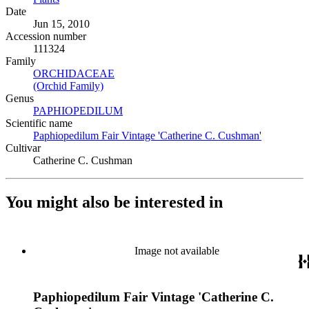
Date
Jun 15, 2010
Accession number
111324
Family
ORCHIDACEAE
(Opens in new tab)
(Orchid Family)
(Opens in new tab)
Genus
PAPHIOPEDILUM
(Opens in new tab)
Scientific name
Paphiopedilum Fair Vintage 'Catherine C. Cushman'
(Opens in 
Cultivar
Catherine C. Cushman
You might also be interested in
Image not available
Paphiopedilum Fair Vintage 'Catherine C.