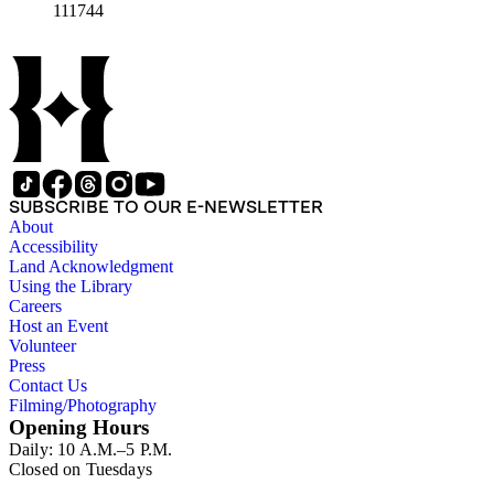
111744
SUBSCRIBE TO OUR E-NEWSLETTER
About
Accessibility
Land Acknowledgment
Using the Library
Careers
Host an Event
Volunteer
Press
Contact Us
Filming/Photography
Opening Hours
Daily: 10 A.M.–5 P.M.
Closed on Tuesdays