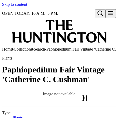
Skip to content
OPEN TODAY: 10 A.M.–5 P.M.
Open search
Home
Collections
Search
Paphiopedilum Fair Vintage 'Catherine C.
Plants
Paphiopedilum Fair Vintage
'Catherine C. Cushman'
Image not available
Type
Plants
(Opens in new tab)