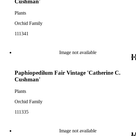
Cushman'
Plants
Orchid Family
111341
Image not available
Paphiopedilum Fair Vintage 'Catherine C.
Cushman'
Plants
Orchid Family
111335
Image not available