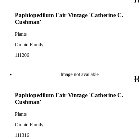
Paphiopedilum Fair Vintage 'Catherine C.
Cushman'
Plants
Orchid Family
111206
Image not available
Paphiopedilum Fair Vintage 'Catherine C.
Cushman'
Plants
Orchid Family
111316