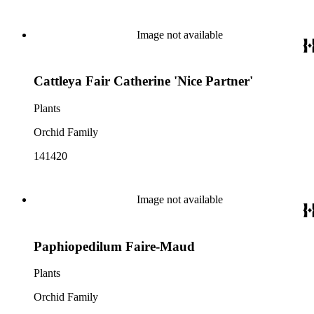
Image not available
Cattleya Fair Catherine 'Nice Partner'
Plants
Orchid Family
141420
Image not available
Paphiopedilum Faire-Maud
Plants
Orchid Family