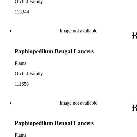
Orchid Family
113344
Image not available
Paphiopedilum Bengal Lancers
Plants
Orchid Family
111658
Image not available
Paphiopedilum Bengal Lancers
Plants