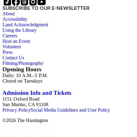
SUBSCRIBE TO OUR E-NEWSLETTER
About
Accessibility
Land Acknowledgment
Using the Library
Careers
Host an Event
Volunteer
Press
Contact Us
Filming/Photography
Opening Hours
Daily: 10 A.M.–5 P.M.
Closed on Tuesdays
Admission Info and Tickets
1151 Oxford Road
San Marino, CA 91108
Privacy Policy
Social Media Guidelines and User Policy
©
2026
The Huntington