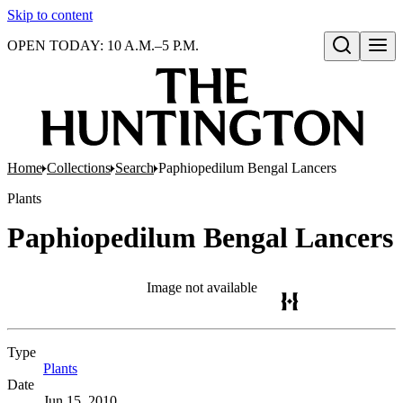
Skip to content
OPEN TODAY: 10 A.M.–5 P.M.
Open search
Home
Collections
Search
Paphiopedilum Bengal Lancers
Plants
Paphiopedilum Bengal Lancers
Image not available
Type
Plants
(Opens in new tab)
Date
Jun 15, 2010