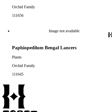
Orchid Family
111656
Image not available
Paphiopedilum Bengal Lancers
Plants
Orchid Family
111645