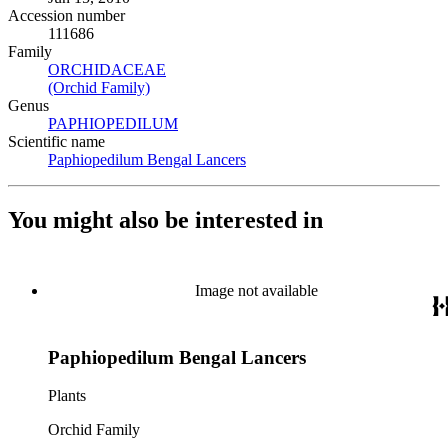
Accession number
111686
Family
ORCHIDACEAE
(Opens in new tab)
(Orchid Family)
(Opens in new tab)
Genus
PAPHIOPEDILUM
(Opens in new tab)
Scientific name
Paphiopedilum Bengal Lancers
(Opens in new tab)
You might also be interested in
Image not available
Paphiopedilum Bengal Lancers
Plants
Orchid Family