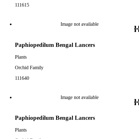
111615
Image not available
Paphiopedilum Bengal Lancers
Plants
Orchid Family
111640
Image not available
Paphiopedilum Bengal Lancers
Plants