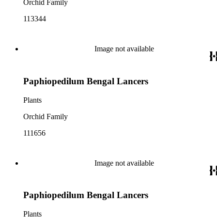
Orchid Family
113344
Image not available
Paphiopedilum Bengal Lancers
Plants
Orchid Family
111656
Image not available
Paphiopedilum Bengal Lancers
Plants