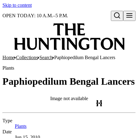
Skip to content
OPEN TODAY: 10 A.M.–5 P.M.
Open search
Home
Collections
Search
Paphiopedilum Bengal Lancers
Plants
Paphiopedilum Bengal Lancers
Image not available
Type
Plants
(Opens in new tab)
Date
Jun 15, 2010