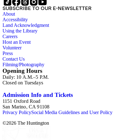
SUBSCRIBE TO OUR E-NEWSLETTER
About
Accessibility
Land Acknowledgment
Using the Library
Careers
Host an Event
Volunteer
Press
Contact Us
Filming/Photography
Opening Hours
Daily: 10 A.M.–5 P.M.
Closed on Tuesdays
Admission Info and Tickets
1151 Oxford Road
San Marino, CA 91108
Privacy Policy
Social Media Guidelines and User Policy
©
2026
The Huntington