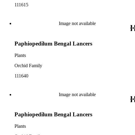
111615
Image not available
Paphiopedilum Bengal Lancers
Plants
Orchid Family
111640
Image not available
Paphiopedilum Bengal Lancers
Plants