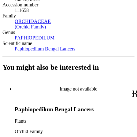
Accession number
111658
Family
ORCHIDACEAE
(Opens in new tab)
(Orchid Family)
(Opens in new tab)
Genus
PAPHIOPEDILUM
(Opens in new tab)
Scientific name
Paphiopedilum Bengal Lancers
(Opens in new tab)
You might also be interested in
Image not available
Paphiopedilum Bengal Lancers
Plants
Orchid Family