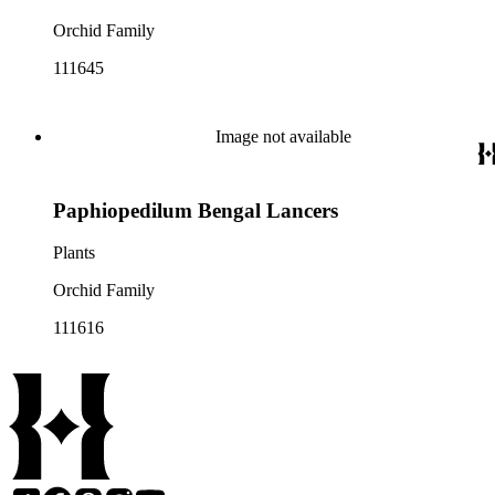
Orchid Family
111645
Image not available
Paphiopedilum Bengal Lancers
Plants
Orchid Family
111616