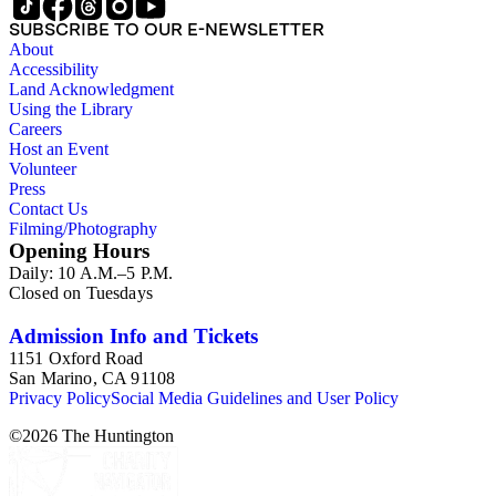
SUBSCRIBE TO OUR E-NEWSLETTER
About
Accessibility
Land Acknowledgment
Using the Library
Careers
Host an Event
Volunteer
Press
Contact Us
Filming/Photography
Opening Hours
Daily: 10 A.M.–5 P.M.
Closed on Tuesdays
Admission Info and Tickets
1151 Oxford Road
San Marino, CA 91108
Privacy Policy
Social Media Guidelines and User Policy
©
2026
The Huntington