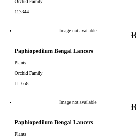
Orchid Family
113344
Image not available
Paphiopedilum Bengal Lancers
Plants
Orchid Family
111658
Image not available
Paphiopedilum Bengal Lancers
Plants