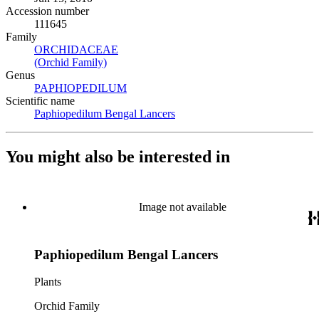
Accession number
111645
Family
ORCHIDACEAE
(Opens in new tab)
(Orchid Family)
(Opens in new tab)
Genus
PAPHIOPEDILUM
(Opens in new tab)
Scientific name
Paphiopedilum Bengal Lancers
(Opens in new tab)
You might also be interested in
Image not available
Paphiopedilum Bengal Lancers
Plants
Orchid Family