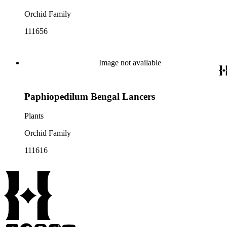
Orchid Family
111656
Image not available
Paphiopedilum Bengal Lancers
Plants
Orchid Family
111616