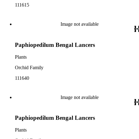
111615
Image not available
Paphiopedilum Bengal Lancers
Plants
Orchid Family
111640
Image not available
Paphiopedilum Bengal Lancers
Plants