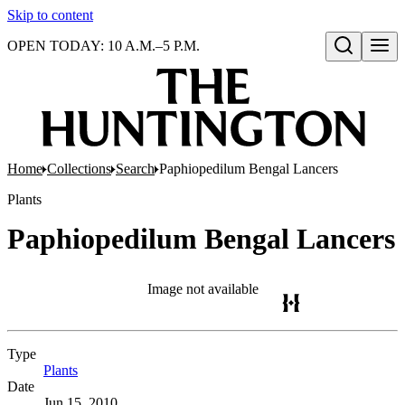
Skip to content
OPEN TODAY: 10 A.M.–5 P.M.
Open search
Home
Collections
Search
Paphiopedilum Bengal Lancers
Plants
Paphiopedilum Bengal Lancers
Image not available
Type
Plants
(Opens in new tab)
Date
Jun 15, 2010