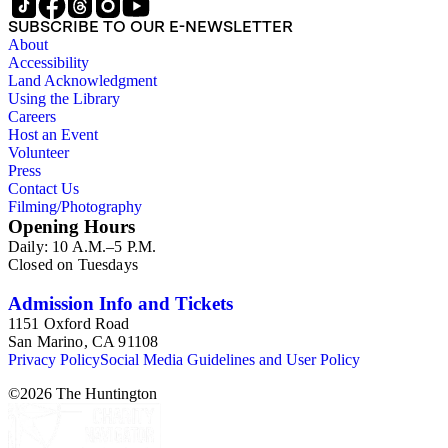
SUBSCRIBE TO OUR E-NEWSLETTER
About
Accessibility
Land Acknowledgment
Using the Library
Careers
Host an Event
Volunteer
Press
Contact Us
Filming/Photography
Opening Hours
Daily: 10 A.M.–5 P.M.
Closed on Tuesdays
Admission Info and Tickets
1151 Oxford Road
San Marino, CA 91108
Privacy Policy
Social Media Guidelines and User Policy
©
2026
The Huntington