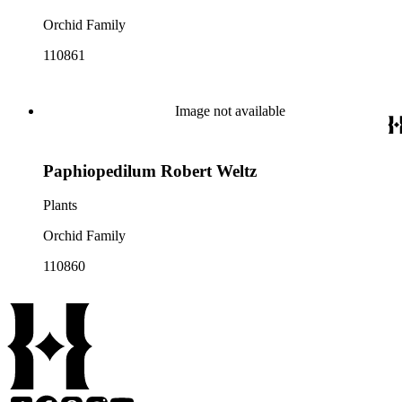
Orchid Family
110861
Image not available
Paphiopedilum Robert Weltz
Plants
Orchid Family
110860