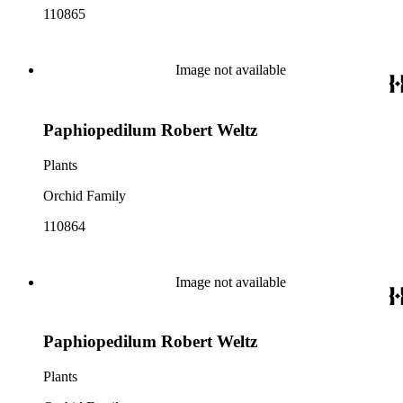
110865
Image not available
Paphiopedilum Robert Weltz
Plants
Orchid Family
110864
Image not available
Paphiopedilum Robert Weltz
Plants