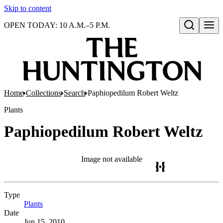
Skip to content
OPEN TODAY: 10 A.M.–5 P.M.
Open search
Home
Collections
Search
Paphiopedilum Robert Weltz
Plants
Paphiopedilum Robert Weltz
Image not available
Type
Plants
(Opens in new tab)
Date
Jun 15, 2010