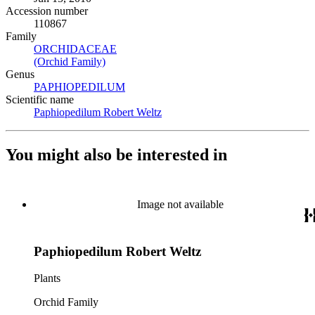
Accession number
110867
Family
ORCHIDACEAE
(Opens in new tab)
(Orchid Family)
(Opens in new tab)
Genus
PAPHIOPEDILUM
(Opens in new tab)
Scientific name
Paphiopedilum Robert Weltz
(Opens in new tab)
You might also be interested in
Image not available
Paphiopedilum Robert Weltz
Plants
Orchid Family