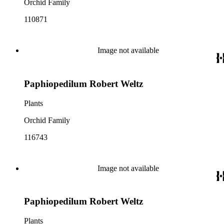
Orchid Family
110871
Image not available
Paphiopedilum Robert Weltz
Plants
Orchid Family
116743
Image not available
Paphiopedilum Robert Weltz
Plants