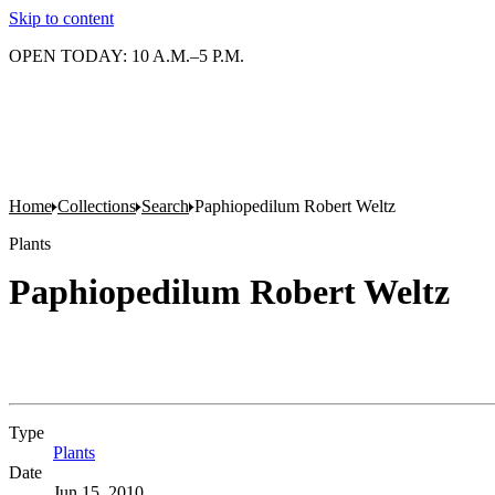
Skip to content
OPEN TODAY: 10 A.M.–5 P.M.
Home
Collections
Search
Paphiopedilum Robert Weltz
Plants
Paphiopedilum Robert Weltz
Type
Plants
(Opens in new tab)
Date
Jun 15, 2010