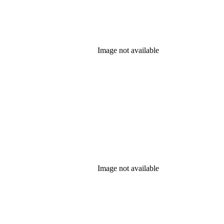
Image not available
Image not available