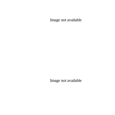
Image not available
Image not available