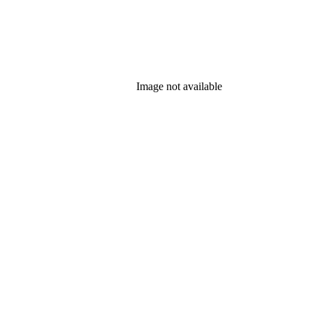
Image not available