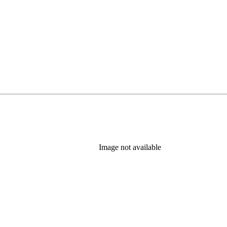
Image not available