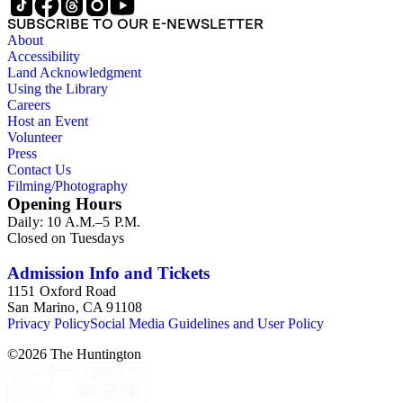
SUBSCRIBE TO OUR E-NEWSLETTER
About
Accessibility
Land Acknowledgment
Using the Library
Careers
Host an Event
Volunteer
Press
Contact Us
Filming/Photography
Opening Hours
Daily: 10 A.M.–5 P.M.
Closed on Tuesdays
Admission Info and Tickets
1151 Oxford Road
San Marino, CA 91108
Privacy Policy
Social Media Guidelines and User Policy
©
2026
The Huntington