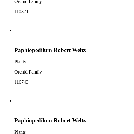
Orchid Family
110871
Paphiopedilum Robert Weltz
Plants
Orchid Family
116743
Paphiopedilum Robert Weltz
Plants