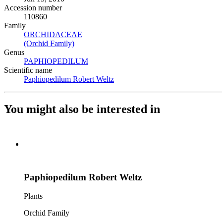
Accession number
110860
Family
ORCHIDACEAE
(Opens in new tab)
(Orchid Family)
(Opens in new tab)
Genus
PAPHIOPEDILUM
(Opens in new tab)
Scientific name
Paphiopedilum Robert Weltz
(Opens in new tab)
You might also be interested in
Paphiopedilum Robert Weltz
Plants
Orchid Family