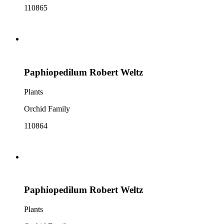
110865
Paphiopedilum Robert Weltz
Plants
Orchid Family
110864
Paphiopedilum Robert Weltz
Plants