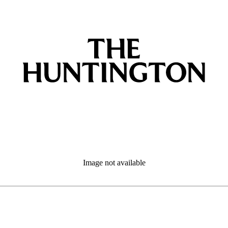
Image not available