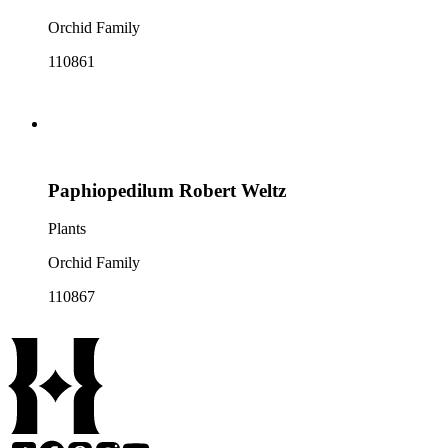
Orchid Family
110861
Paphiopedilum Robert Weltz
Plants
Orchid Family
110867