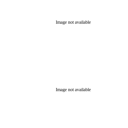
Image not available
Image not available