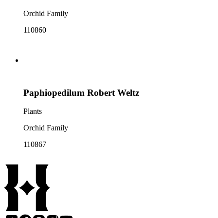
Orchid Family
110860
Paphiopedilum Robert Weltz
Plants
Orchid Family
110867