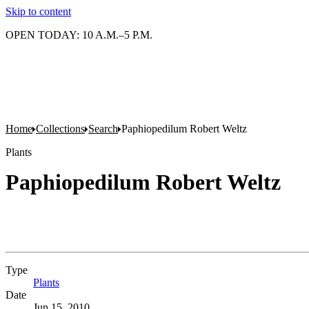
Skip to content
OPEN TODAY: 10 A.M.–5 P.M.
Home
Collections
Search
Paphiopedilum Robert Weltz
Plants
Paphiopedilum Robert Weltz
Type
Plants
(Opens in new tab)
Date
Jun 15, 2010