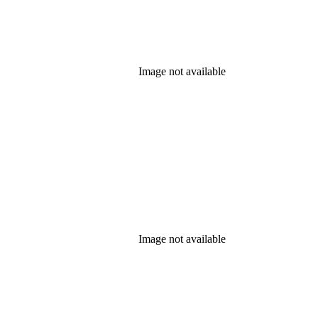
Image not available
Image not available