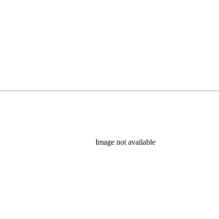
Image not available