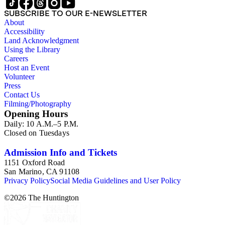
SUBSCRIBE TO OUR E-NEWSLETTER
About
Accessibility
Land Acknowledgment
Using the Library
Careers
Host an Event
Volunteer
Press
Contact Us
Filming/Photography
Opening Hours
Daily: 10 A.M.–5 P.M.
Closed on Tuesdays
Admission Info and Tickets
1151 Oxford Road
San Marino, CA 91108
Privacy Policy
Social Media Guidelines and User Policy
©
2026
The Huntington