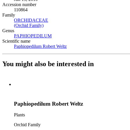
Accession number
110864
Family
ORCHIDACEAE
(Opens in new tab)
(Orchid Family)
(Opens in new tab)
Genus
PAPHIOPEDILUM
(Opens in new tab)
Scientific name
Paphiopedilum Robert Weltz
(Opens in new tab)
You might also be interested in
Paphiopedilum Robert Weltz
Plants
Orchid Family