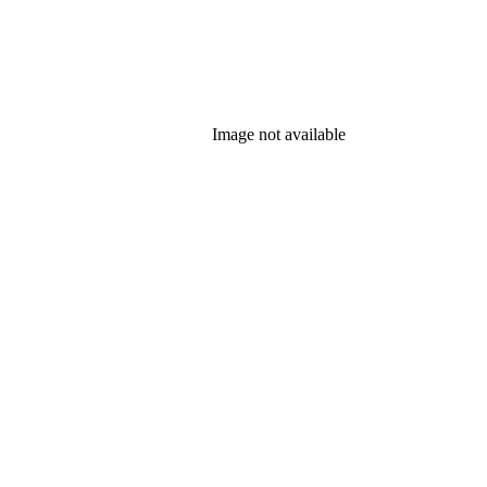
Image not available