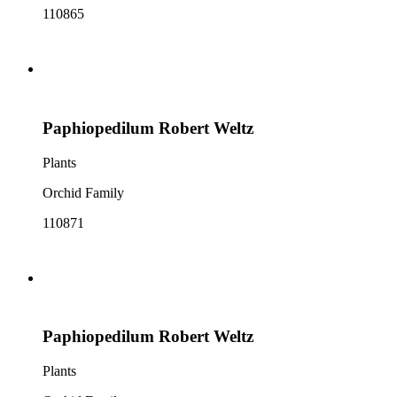
110865
Paphiopedilum Robert Weltz
Plants
Orchid Family
110871
Paphiopedilum Robert Weltz
Plants