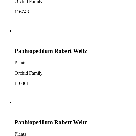
Orchid Family
116743
Paphiopedilum Robert Weltz
Plants
Orchid Family
110861
Paphiopedilum Robert Weltz
Plants