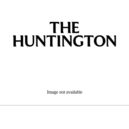
Image not available