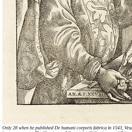
Only 28 when he published
De humani corporis fabrica
in 1543, Vesa