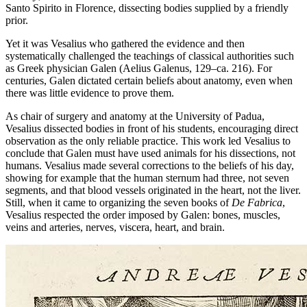
Santo Spirito in Florence, dissecting bodies supplied by a friendly
prior.
Yet it was Vesalius who gathered the evidence and then
systematically challenged the teachings of classical authorities such
as Greek physician Galen (Aelius Galenus, 129–ca. 216). For
centuries, Galen dictated certain beliefs about anatomy, even when
there was little evidence to prove them.
As chair of surgery and anatomy at the University of Padua,
Vesalius dissected bodies in front of his students, encouraging direct
observation as the only reliable practice. This work led Vesalius to
conclude that Galen must have used animals for his dissections, not
humans. Vesalius made several corrections to the beliefs of his day,
showing for example that the human sternum had three, not seven
segments, and that blood vessels originated in the heart, not the liver.
Still, when it came to organizing the seven books of
De Fabrica
,
Vesalius respected the order imposed by Galen: bones, muscles,
veins and arteries, nerves, viscera, heart, and brain.