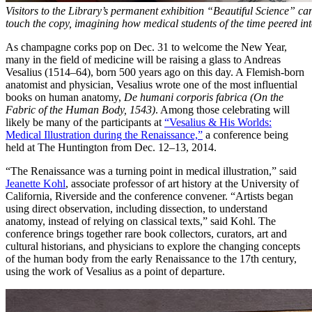
Visitors to the Library’s permanent exhibition “Beautiful Science” ca
touch the copy, imagining how medical students of the time peered int
As champagne corks pop on Dec. 31 to welcome the New Year,
many in the field of medicine will be raising a glass to Andreas
Vesalius (1514–64), born 500 years ago on this day. A Flemish-born
anatomist and physician, Vesalius wrote one of the most influential
books on human anatomy,
De humani corporis fabrica (On the
Fabric of the Human Body, 1543)
. Among those celebrating will
likely be many of the participants at
“Vesalius & His Worlds:
Medical Illustration during the Renaissance,”
a conference being
held at The Huntington from Dec. 12–13, 2014.
“The Renaissance was a turning point in medical illustration,” said
Jeanette Kohl
, associate professor of art history at the University of
California, Riverside and the conference convener. “Artists began
using direct observation, including dissection, to understand
anatomy, instead of relying on classical texts,” said Kohl. The
conference brings together rare book collectors, curators, art and
cultural historians, and physicians to explore the changing concepts
of the human body from the early Renaissance to the 17th century,
using the work of Vesalius as a point of departure.