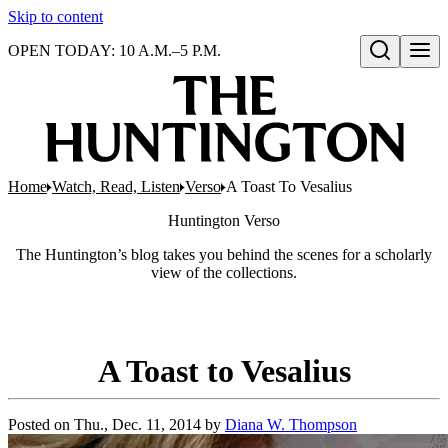
Skip to content
OPEN TODAY: 10 A.M.–5 P.M.
Open search
Home
Watch, Read, Listen
Verso
A Toast To Vesalius
Huntington
Verso
The Huntington’s blog takes you behind the scenes for a scholarly
view of the collections.
A Toast to Vesalius
Posted on
Thu., Dec. 11, 2014
by
Diana W. Thompson