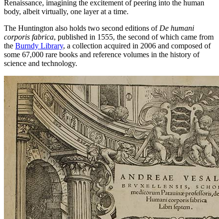
Renaissance, imagining the excitement of peering into the human
body, albeit virtually, one layer at a time.
The Huntington also holds two second editions of
De humani
corporis fabrica
, published in 1555, the second of which came from
the
Burndy Library
, a collection acquired in 2006 and composed of
some 67,000 rare books and reference volumes in the history of
science and technology.