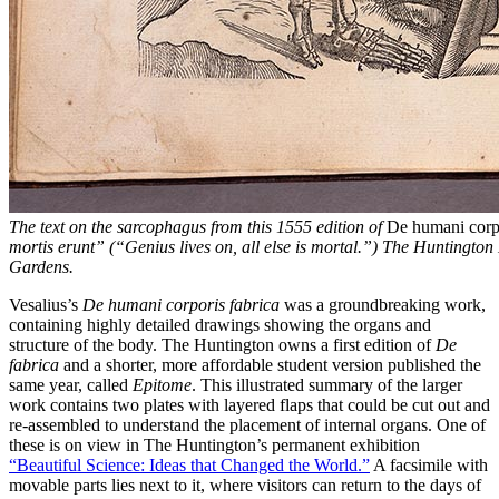
The text on the sarcophagus from this 1555 edition of
De humani corpo
mortis erunt” (“Genius lives on, all else is mortal.”) The Huntington
Gardens.
Vesalius’s
De humani corporis fabrica
was a groundbreaking work,
containing highly detailed drawings showing the organs and
structure of the body. The Huntington owns a first edition of
De
fabrica
and a shorter, more affordable student version published the
same year, called
Epitome
. This illustrated summary of the larger
work contains two plates with layered flaps that could be cut out and
re-assembled to understand the placement of internal organs. One of
these is on view in The Huntington’s permanent exhibition
“Beautiful Science: Ideas that Changed the World.”
A facsimile with
movable parts lies next to it, where visitors can return to the days of