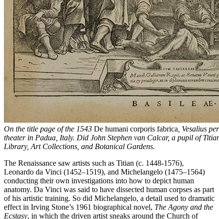
On the title page of the 1543
De humani corporis fabrica
, Vesalius pe
theater in Padua, Italy. Did John Stephen van Calcar, a pupil of Titia
Library, Art Collections, and Botanical Gardens.
The Renaissance saw artists such as Titian (c. 1448-1576),
Leonardo da Vinci (1452–1519), and Michelangelo (1475–1564)
conducting their own investigations into how to depict human
anatomy. Da Vinci was said to have dissected human corpses as part
of his artistic training. So did Michelangelo, a detail used to dramatic
effect in Irving Stone’s 1961 biographical novel,
The Agony and the
Ecstasy
, in which the driven artist sneaks around the Church of