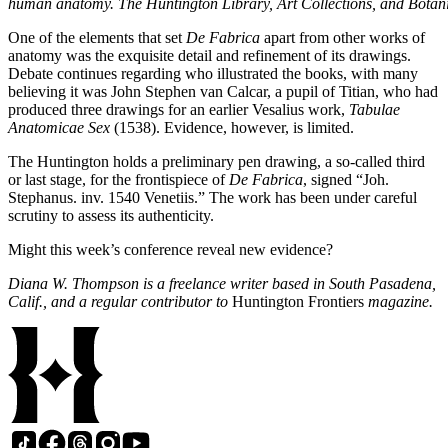
human anatomy. The Huntington Library, Art Collections, and Botan
One of the elements that set
De Fabrica
apart from other works of
anatomy was the exquisite detail and refinement of its drawings.
Debate continues regarding who illustrated the books, with many
believing it was John Stephen van Calcar, a pupil of Titian, who had
produced three drawings for an earlier Vesalius work,
Tabulae
Anatomicae Sex
(1538). Evidence, however, is limited.
The Huntington holds a preliminary pen drawing, a so-called third
or last stage, for the frontispiece of
De Fabrica
, signed “Joh.
Stephanus. inv. 1540 Venetiis.” The work has been under careful
scrutiny to assess its authenticity.
Might this week’s conference reveal new evidence?
Diana W. Thompson is a freelance writer based in South Pasadena,
Calif., and a regular contributor to
Huntington Frontiers
magazine.