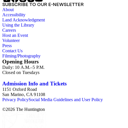
SUBSCRIBE TO OUR E-NEWSLETTER
About
Accessibility
Land Acknowledgment
Using the Library
Careers
Host an Event
Volunteer
Press
Contact Us
Filming/Photography
Opening Hours
Daily: 10 A.M.–5 P.M.
Closed on Tuesdays
Admission Info and Tickets
1151 Oxford Road
San Marino, CA 91108
Privacy Policy
Social Media Guidelines and User Policy
©
2026
The Huntington