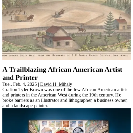
A Trailblazing African American Artist
and Printer
Tue., Feb. 4, 2025
|
David H. Mihaly
Grafton Tyler Brown was one of the few African American artists
and printers in the American West during the 19th century. He
broke barriers as an illustrator and lithographer, a business owner,
and a landscape painter.