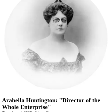
Arabella Huntington: "Director of the
Whole Enterprise"