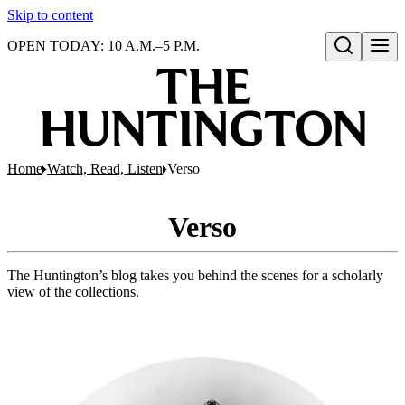
Skip to content
OPEN TODAY: 10 A.M.–5 P.M.
Open search
Home
Watch, Read, Listen
Verso
Verso
The Huntington’s blog takes you behind the scenes for a scholarly
view of the collections.