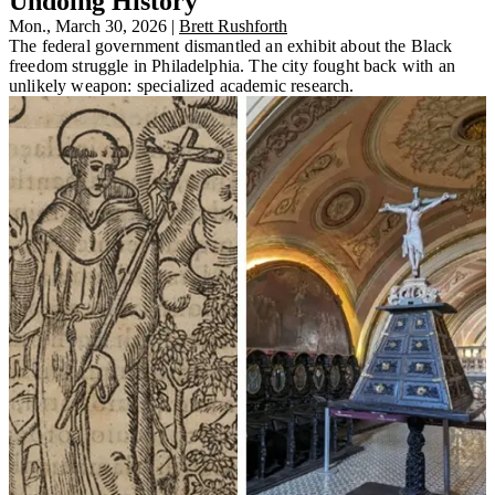
Undoing History
Mon., March 30, 2026
|
Brett Rushforth
The federal government dismantled an exhibit about the Black
freedom struggle in Philadelphia. The city fought back with an
unlikely weapon: specialized academic research.