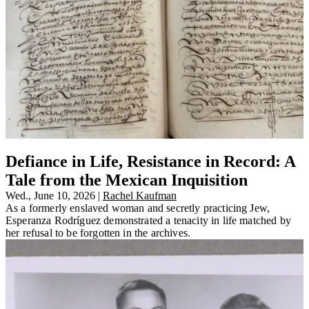
Defiance in Life, Resistance in Record: A
Tale from the Mexican Inquisition
Wed., June 10, 2026
|
Rachel Kaufman
As a formerly enslaved woman and secretly practicing Jew,
Esperanza Rodríguez demonstrated a tenacity in life matched by
her refusal to be forgotten in the archives.