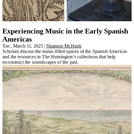
Experiencing Music in the Early Spanish
Americas
Tue., March 11, 2025
|
Shannon McHugh
Scholars discuss the music-filled spaces of the Spanish Americas
and the resources in The Huntington’s collections that help
reconstruct the soundscapes of the past.