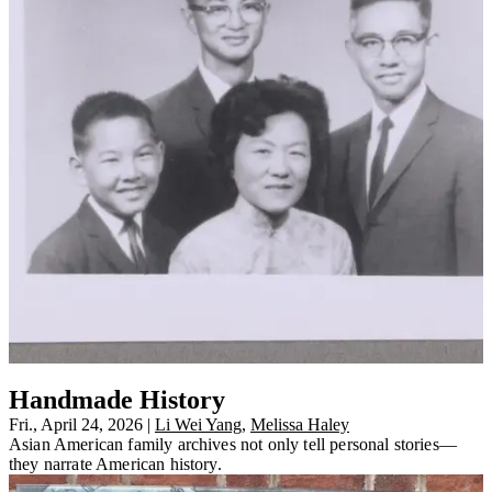
Handmade History
Fri., April 24, 2026
|
Li Wei Yang
,
Melissa Haley
Asian American family archives not only tell personal stories—
they narrate American history.