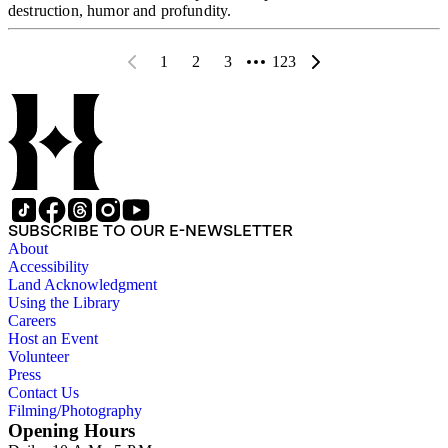
destruction, humor and profundity.
1
2
3
123
SUBSCRIBE TO OUR E-NEWSLETTER
About
Accessibility
Land Acknowledgment
Using the Library
Careers
Host an Event
Volunteer
Press
Contact Us
Filming/Photography
Opening Hours