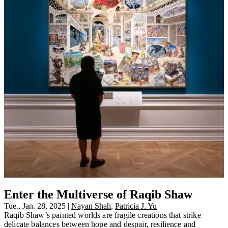
Enter the Multiverse of Raqib Shaw
Tue., Jan. 28, 2025
|
Nayan Shah
,
Patricia J. Yu
Raqib Shaw’s painted worlds are fragile creations that strike
delicate balances between hope and despair, resilience and