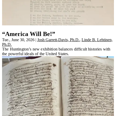
“America Will Be!”
Tue., June 30, 2026
|
Josh Garrett-Davis, Ph.D.
,
Linde B. Lehtinen,
Ph.D.
The Huntington’s new exhibition balances difficult histories with
the powerful ideals of the United States.