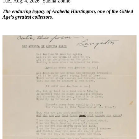
Tue., Aug. 4, 2026
|
Sabina Zonno
The enduring legacy of Arabella Huntington, one of the Gilded
Age’s greatest collectors.