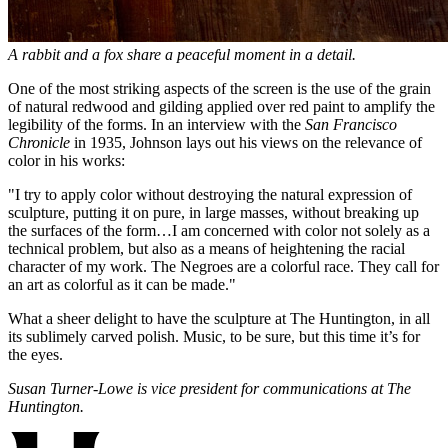
A rabbit and a fox share a peaceful moment in a detail.
One of the most striking aspects of the screen is the use of the grain
of natural redwood and gilding applied over red paint to amplify the
legibility of the forms. In an interview with the
San Francisco
Chronicle
in 1935, Johnson lays out his views on the relevance of
color in his works:
"I try to apply color without destroying the natural expression of
sculpture, putting it on pure, in large masses, without breaking up
the surfaces of the form…I am concerned with color not solely as a
technical problem, but also as a means of heightening the racial
character of my work. The Negroes are a colorful race. They call for
an art as colorful as it can be made."
What a sheer delight to have the sculpture at The Huntington, in all
its sublimely carved polish. Music, to be sure, but this time it’s for
the eyes.
Susan Turner-Lowe is vice president for communications at The
Huntington.