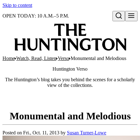
Skip to content
OPEN TODAY: 10 A.M.–5 P.M.
Open search
Home
Watch, Read, Listen
Verso
Monumental and Melodious
Huntington
Verso
The Huntington’s blog takes you behind the scenes for a scholarly
view of the collections.
Monumental and Melodious
Posted on
Fri., Oct. 11, 2013
by
Susan Turner-Lowe