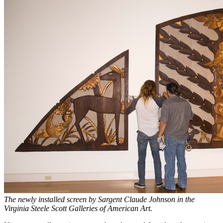
The newly installed screen by Sargent Claude Johnson in the
Virginia Steele Scott Galleries of American Art.