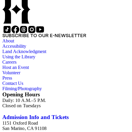
SUBSCRIBE TO OUR E-NEWSLETTER
About
Accessibility
Land Acknowledgment
Using the Library
Careers
Host an Event
Volunteer
Press
Contact Us
Filming/Photography
Opening Hours
Daily: 10 A.M.–5 P.M.
Closed on Tuesdays
Admission Info and Tickets
1151 Oxford Road
San Marino, CA 91108