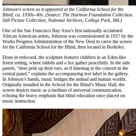
Johnson's screen as it appeared at the California School for the
Blind, ca. 1930s–40s. (Source: The Harmon Foundation Collection.
Still Picture Collection, National Archives, College Park, Md.)
One of the San Francisco Bay Area’s first nationally acclaimed
African American artists, Johnson was commissioned in 1937 by the
Works Progress Administration of the New Deal to carve the screen
for the California School for the Blind, then located in Berkeley.
Done in redwood, the sculpture features children in an Eden-like
forest setting, where rabbits and a fox gather peacefully. In the side
panels, “deer perk up their ears, as if listening to the concert in the
central panel,” explains the accompanying text label in the gallery.
In Johnson’s hands, music bridges the animal and human worlds.
Originally installed in the School for the Blind’s Music Hall, the
screen depicts music as a medium of universal communication,
echoing the heavy emphasis that blind education once placed on
music instruction.