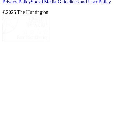
Privacy Policy
Social Media Guidelines and User Policy
©
2026
The Huntington