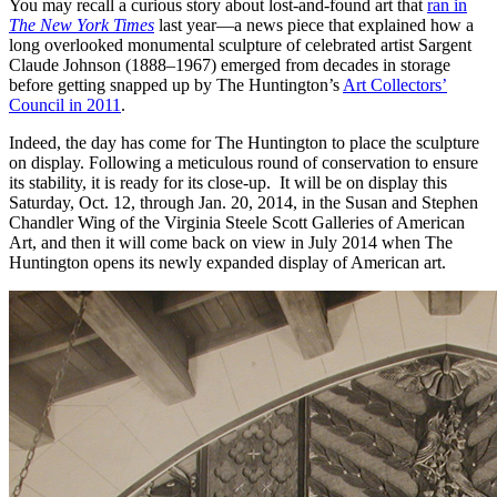
You may recall a curious story about lost-and-found art that
ran in
The New York Times
last year—a news piece that explained how a
long overlooked monumental sculpture of celebrated artist Sargent
Claude Johnson (1888–1967) emerged from decades in storage
before getting snapped up by The Huntington’s
Art Collectors’
Council in 2011
.
Indeed, the day has come for The Huntington to place the sculpture
on display. Following a meticulous round of conservation to ensure
its stability, it is ready for its close-up. It will be on display this
Saturday, Oct. 12, through Jan. 20, 2014, in the Susan and Stephen
Chandler Wing of the Virginia Steele Scott Galleries of American
Art, and then it will come back on view in July 2014 when The
Huntington opens its newly expanded display of American art.