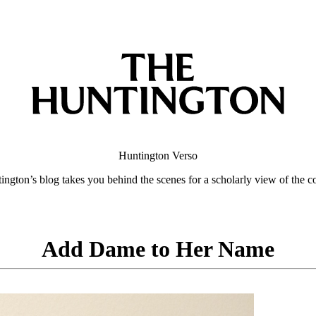
Huntington
Verso
ngton’s blog takes you behind the scenes for a scholarly view of the co
Add Dame to Her Name