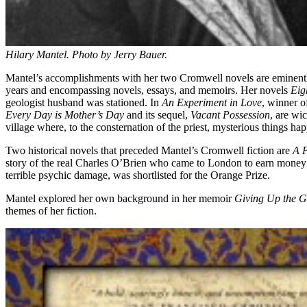
Hilary Mantel. Photo by Jerry Bauer.
Mantel’s accomplishments with her two Cromwell novels are eminently
years and encompassing novels, essays, and memoirs. Her novels
Eig
geologist husband was stationed. In
An Experiment in Love
, winner o
Every Day is Mother’s Day
and its sequel,
Vacant Possession
, are wic
village where, to the consternation of the priest, mysterious things ha
Two historical novels that preceded Mantel’s Cromwell fiction are
A P
story of the real Charles O’Brien who came to London to earn money 
terrible psychic damage, was shortlisted for the Orange Prize.
Mantel explored her own background in her memoir
Giving Up the G
themes of her fiction.