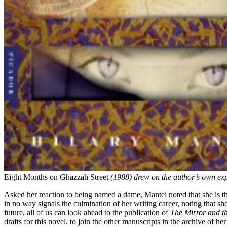
Eight Months on Ghazzah Street
(1988) drew on the author’s own exp
Asked her reaction to being named a dame, Mantel noted that she is thr
in no way signals the culmination of her writing career, noting that sh
future, all of us can look ahead to the publication of
The Mirror and th
drafts for this novel, to join the other manuscripts in the archive of her