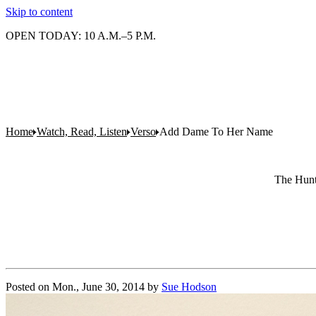
Skip to content
OPEN TODAY: 10 A.M.–5 P.M.
Home
Watch, Read, Listen
Verso
Add Dame To Her Name
The Hunti
Posted on
Mon., June 30, 2014
by
Sue Hodson