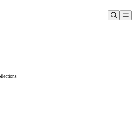
Open search
llections.