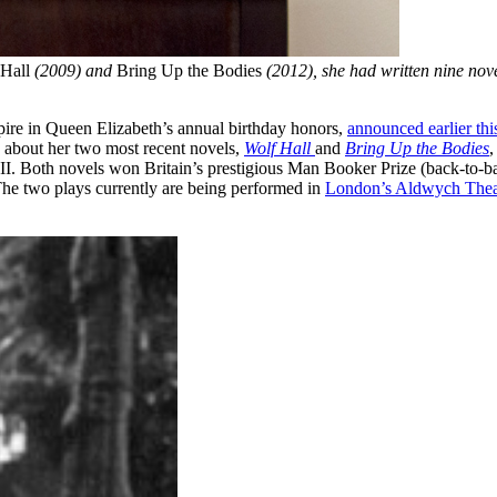
Hall
(2009) and
Bring Up the Bodies
(2012), she had written nine nov
ire in Queen Elizabeth’s annual birthday honors,
announced earlier th
g about her two most recent novels,
Wolf Hall
and
Bring Up the Bodies
,
. Both novels won Britain’s prestigious Man Booker Prize (back-to-ba
he two plays currently are being performed in
London’s Aldwych Thea