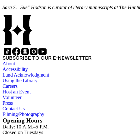
Sara S. "Sue" Hodson is curator of literary manuscripts at The Hunti
SUBSCRIBE TO OUR E-NEWSLETTER
About
Accessibility
Land Acknowledgment
Using the Library
Careers
Host an Event
Volunteer
Press
Contact Us
Filming/Photography
Opening Hours
Daily: 10 A.M.–5 P.M.
Closed on Tuesdays