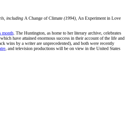
els, including
A Change of Climate
(1994),
An Experiment in Love
is month
. The Huntington, as home to her literary archive, celebrates
 which have attained enormous success in their account of the life and
ck wins by a writer are unprecedented), and both were recently
tre
, and television productions will be on view in the United States