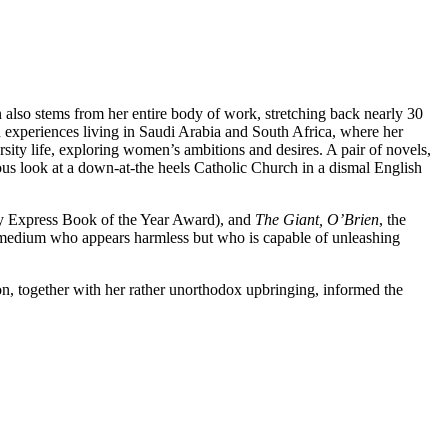
lso stems from her entire body of work, stretching back nearly 30
experiences living in Saudi Arabia and South Africa, where her
sity life, exploring women’s ambitions and desires. A pair of novels,
us look at a down-at-the heels Catholic Church in a dismal English
ay Express Book of the Year Award), and
The Giant, O’Brien
, the
a medium who appears harmless but who is capable of unleashing
on, together with her rather unorthodox upbringing, informed the