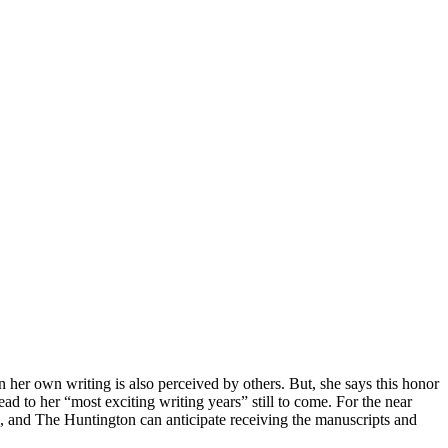
n her own writing is also perceived by others. But, she says this honor
ad to her “most exciting writing years” still to come. For the near
, and The Huntington can anticipate receiving the manuscripts and