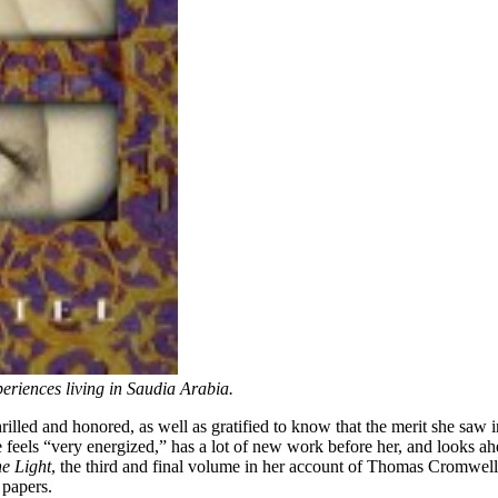
eriences living in Saudia Arabia.
illed and honored, as well as gratified to know that the merit she saw i
e feels “very energized,” has a lot of new work before her, and looks ahe
e Light
, the third and final volume in her account of Thomas Cromwell
 papers.