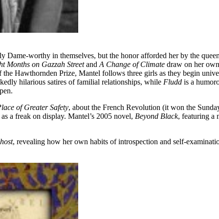
 Dame-worthy in themselves, but the honor afforded her by the queen a
ht Months on Gazzah Street
and
A Change of Climate
draw on her own 
f the Hawthornden Prize, Mantel follows three girls as they begin univer
kedly hilarious satires of familial relationships, while
Fludd
is a humoro
ppen.
lace of Greater Safety
, about the French Revolution (it won the Sund
as a freak on display. Mantel’s 2005 novel,
Beyond Black
, featuring 
host
, revealing how her own habits of introspection and self-examinati