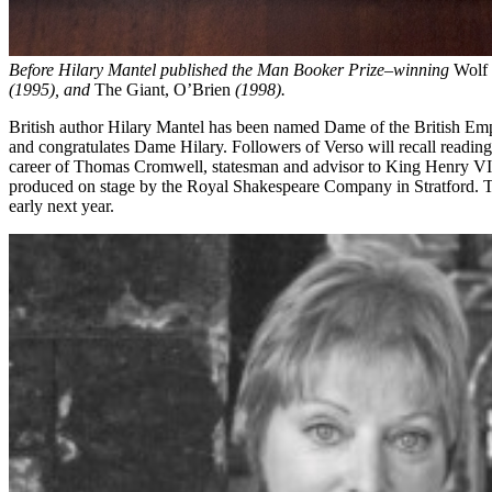
Before Hilary Mantel published the Man Booker Prize–winning
Wolf 
(1995), and
The Giant, O’Brien
(1998).
British author Hilary Mantel has been named Dame of the British Emp
and congratulates Dame Hilary. Followers of Verso will recall readin
career of Thomas Cromwell, statesman and advisor to King Henry VIII
produced on stage by the Royal Shakespeare Company in Stratford. T
early next year.