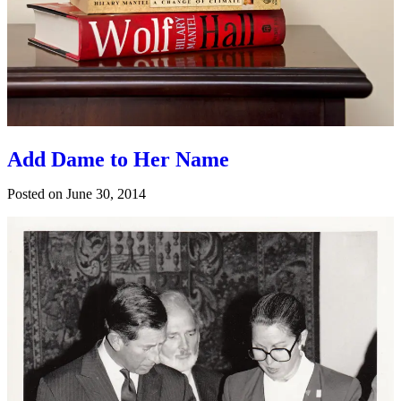
Add Dame to Her Name
Posted on
June 30, 2014