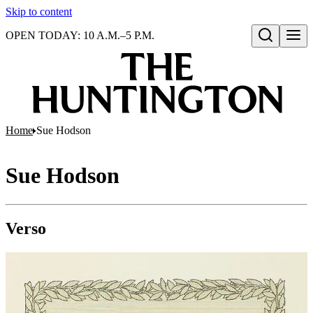
Skip to content
OPEN TODAY: 10 A.M.–5 P.M.
Open search
Home
Sue Hodson
Sue Hodson
Verso