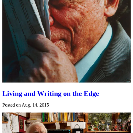
Living and Writing on the Edge
Posted on
Aug. 14, 2015