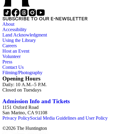
SUBSCRIBE TO OUR E-NEWSLETTER
About
Accessibility
Land Acknowledgment
Using the Library
Careers
Host an Event
Volunteer
Press
Contact Us
Filming/Photography
Opening Hours
Daily: 10 A.M.–5 P.M.
Closed on Tuesdays
Admission Info and Tickets
1151 Oxford Road
San Marino, CA 91108
Privacy Policy
Social Media Guidelines and User Policy
©
2026
The Huntington