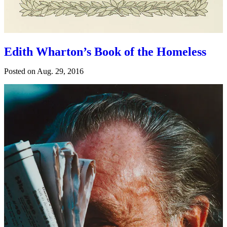
Edith Wharton’s Book of the Homeless
Posted on
Aug. 29, 2016