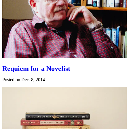
Requiem for a Novelist
Posted on
Dec. 8, 2014