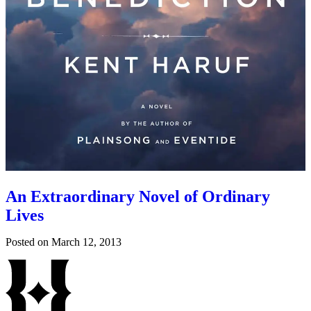
An Extraordinary Novel of Ordinary
Lives
Posted on
March 12, 2013