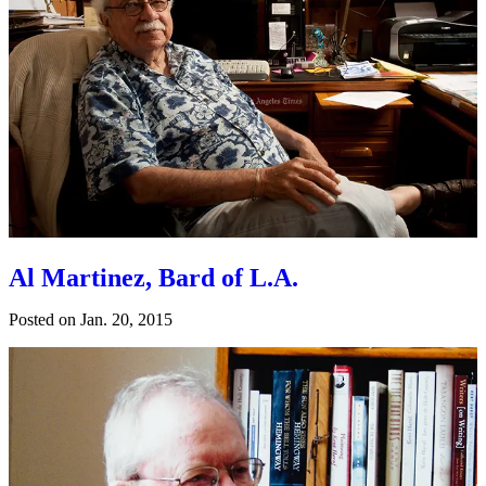
Al Martinez, Bard of L.A.
Posted on
Jan. 20, 2015