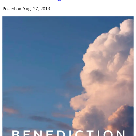
Posted on
Aug. 27, 2013