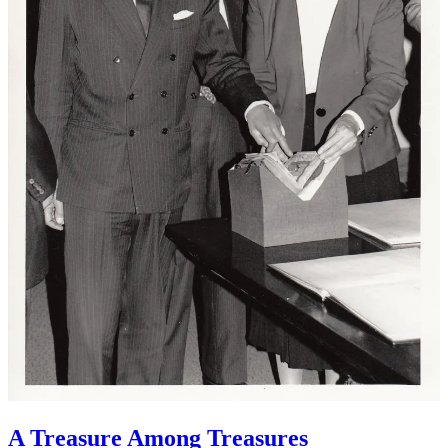
A Treasure Among Treasures