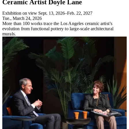
Ceramic Artist Doyle Lane
Exhibition on view Sept. 13, 2026–Feb. 22, 2027
Tue., March 24, 2026
More than 100 works trace the Los Angeles ceramic artist’s
evolution from functional pottery to large-scale architectural
murals.