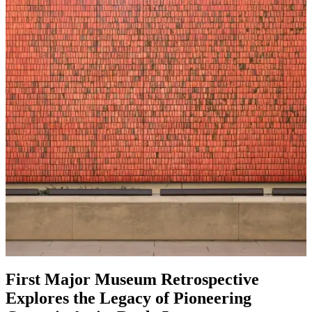
First Major Museum Retrospective
Explores the Legacy of Pioneering