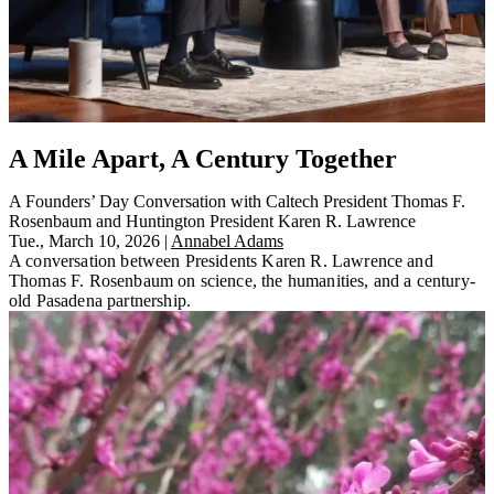
A Mile Apart, A Century Together
A Founders’ Day Conversation with Caltech President Thomas F.
Rosenbaum and Huntington President Karen R. Lawrence
Tue., March 10, 2026
|
Annabel Adams
A conversation between Presidents Karen R. Lawrence and
Thomas F. Rosenbaum on science, the humanities, and a century-
old Pasadena partnership.