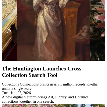
The Huntington Launches Cross-
Collection Search Tool
Collections Connections brings nearly 1 million records together
under a single search
Tue., Jan. 27, 2026
A new digital platform brings Art, Library, and Botanical
collections together in one search.