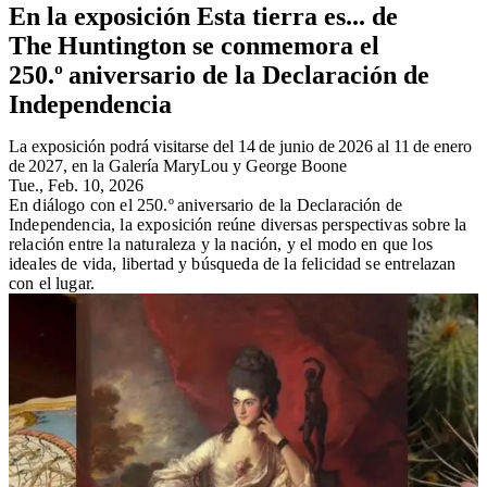
En la exposición Esta tierra es... de
The Huntington se conmemora el
250.º aniversario de la Declaración de
Independencia
La exposición podrá visitarse del 14 de junio de 2026 al 11 de enero
de 2027, en la Galería MaryLou y George Boone
Tue., Feb. 10, 2026
En diálogo con el 250.º aniversario de la Declaración de
Independencia, la exposición reúne diversas perspectivas sobre la
relación entre la naturaleza y la nación, y el modo en que los
ideales de vida, libertad y búsqueda de la felicidad se entrelazan
con el lugar.