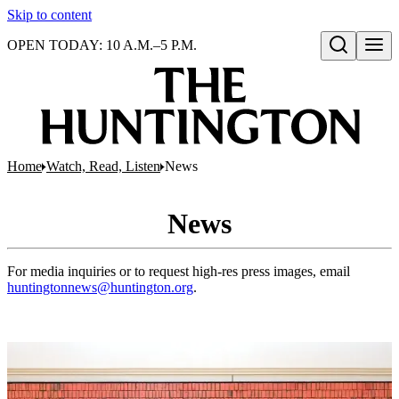
Skip to content
OPEN TODAY: 10 A.M.–5 P.M.
Open search
Home
Watch, Read, Listen
News
News
For media inquiries or to request high-res press images, email
huntingtonnews@huntington.org
.