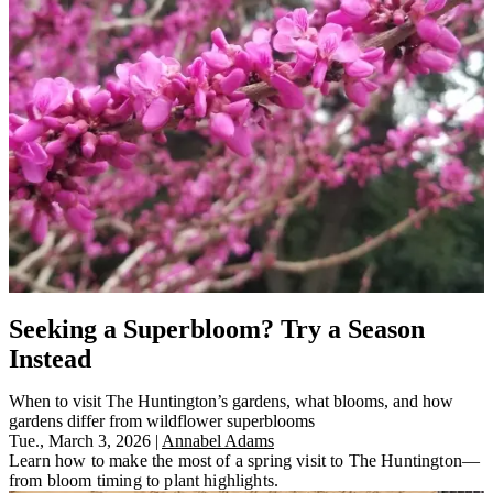
Seeking a Superbloom? Try a Season
Instead
When to visit The Huntington’s gardens, what blooms, and how
gardens differ from wildflower superblooms
Tue., March 3, 2026
|
Annabel Adams
Learn how to make the most of a spring visit to The Huntington—
from bloom timing to plant highlights.