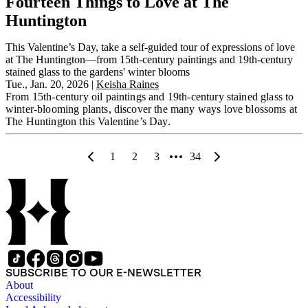
Fourteen Things to Love at The
Huntington
This Valentine’s Day, take a self-guided tour of expressions of love
at The Huntington—from 15th-century paintings and 19th-century
stained glass to the gardens' winter blooms
Tue., Jan. 20, 2026
|
Keisha Raines
From 15th-century oil paintings and 19th-century stained glass to
winter-blooming plants, discover the many ways love blossoms at
The Huntington this Valentine’s Day.
1
2
3
34
SUBSCRIBE TO OUR E-NEWSLETTER
About
Accessibility