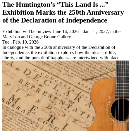
The Huntington’s “This Land Is ...”
Exhibition Marks the 250th Anniversary
of the Declaration of Independence
Exhibition will be on view June 14, 2026—Jan. 11, 2027, in the
MaryLou and George Boone Gallery
Tue., Feb. 10, 2026
In dialogue with the 250th anniversary of the Declaration of
Independence, the exhibition explores how the ideals of life,
liberty, and the pursuit of happiness are intertwined with place.