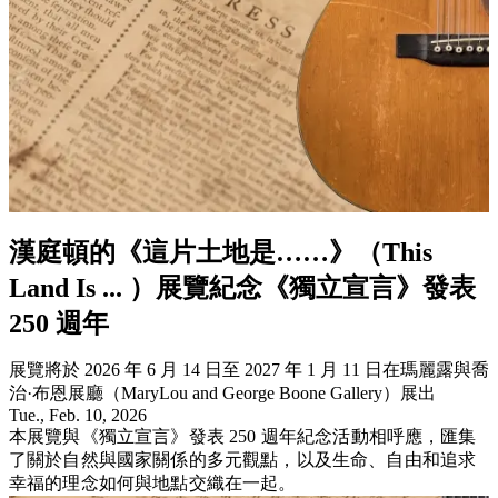
漢庭頓的《這片土地是……》（This
Land Is ... ）展覽紀念《獨立宣言》發表
250 週年
展覽將於 2026 年 6 月 14 日至 2027 年 1 月 11 日在瑪麗露與喬
治·布恩展廳（MaryLou and George Boone Gallery）展出
Tue., Feb. 10, 2026
本展覽與《獨立宣言》發表 250 週年紀念活動相呼應，匯集
了關於自然與國家關係的多元觀點，以及生命、自由和追求
幸福的理念如何與地點交織在一起。