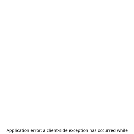
Application error: a
client
-side exception has occurred while