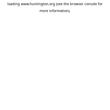
loading
www.huntington.org
(see the
browser console
for
more information).