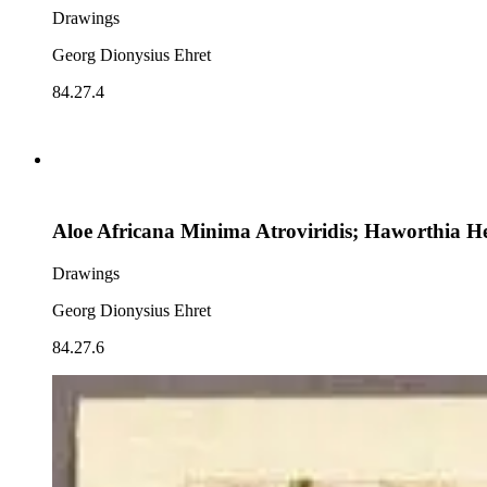
Drawings
Georg Dionysius Ehret
84.27.4
Aloe Africana Minima Atroviridis; Haworthia H
Drawings
Georg Dionysius Ehret
84.27.6