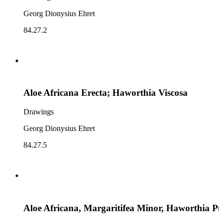
Georg Dionysius Ehret
84.27.2
Aloe Africana Erecta; Haworthia Viscosa
Drawings
Georg Dionysius Ehret
84.27.5
Aloe Africana, Margaritifea Minor, Haworthia 