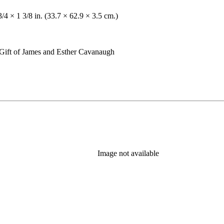
3/4 × 1 3/8 in. (33.7 × 62.9 × 3.5 cm.)
Gift of James and Esther Cavanaugh
Image not available