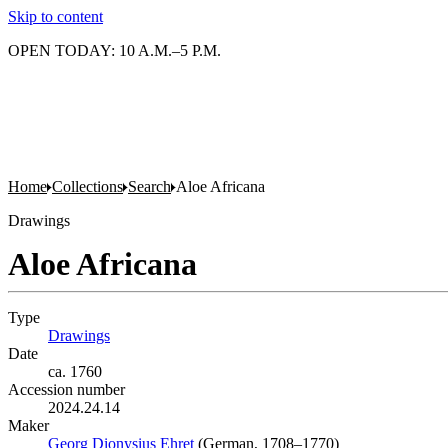
Skip to content
OPEN TODAY: 10 A.M.–5 P.M.
Home
Collections
Search
Aloe Africana
Drawings
Aloe Africana
Type
Drawings
(Opens in new tab)
Date
ca. 1760
Accession number
2024.24.14
Maker
Georg Dionysius Ehret
(Opens in new tab)
(German, 1708–1770)