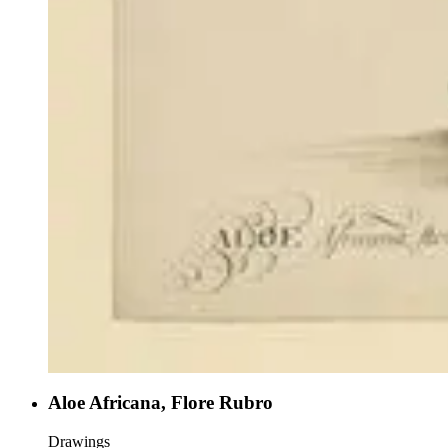
Aloe Africana, Flore Rubro
Drawings