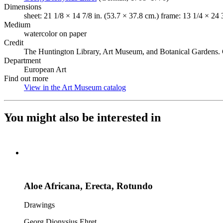
Dimensions
sheet: 21 1/8 × 14 7/8 in. (53.7 × 37.8 cm.) frame: 13 1/4 × 24 
Medium
watercolor on paper
Credit
The Huntington Library, Art Museum, and Botanical Gardens. 
Department
European Art
Find out more
View in the Art Museum catalog
(Opens in new tab)
You might also be interested in
Aloe Africana, Erecta, Rotundo
Drawings
Georg Dionysius Ehret