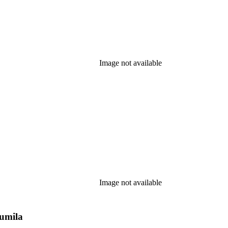
Image not available
Image not available
Pumila