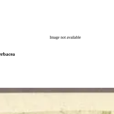
Image not available
erbacea