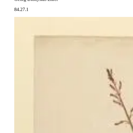
84.27.1