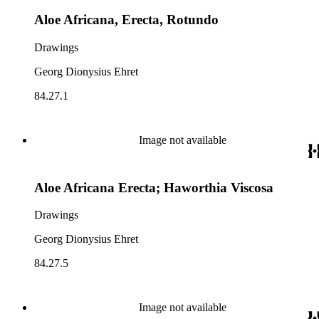
Aloe Africana, Erecta, Rotundo
Drawings
Georg Dionysius Ehret
84.27.1
Image not available
Aloe Africana Erecta; Haworthia Viscosa
Drawings
Georg Dionysius Ehret
84.27.5
Image not available