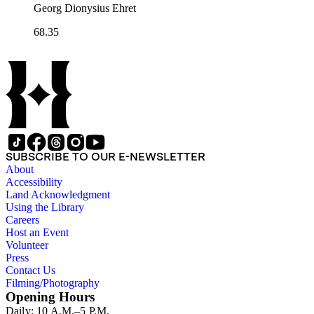
Georg Dionysius Ehret
68.35
SUBSCRIBE TO OUR E-NEWSLETTER
About
Accessibility
Land Acknowledgment
Using the Library
Careers
Host an Event
Volunteer
Press
Contact Us
Filming/Photography
Opening Hours
Daily: 10 A.M.–5 P.M.