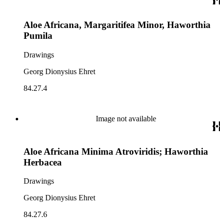
Aloe Africana, Margaritifea Minor, Haworthia
Pumila
Drawings
Georg Dionysius Ehret
84.27.4
Image not available
Aloe Africana Minima Atroviridis; Haworthia
Herbacea
Drawings
Georg Dionysius Ehret
84.27.6