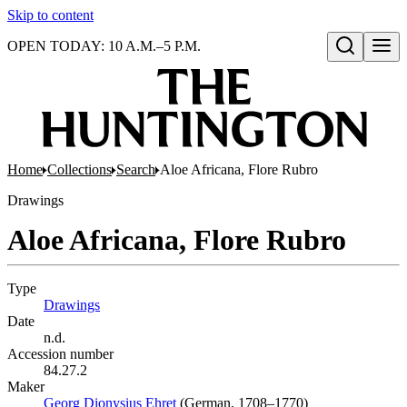
Skip to content
OPEN TODAY: 10 A.M.–5 P.M.
Open search
Home
Collections
Search
Aloe Africana, Flore Rubro
Drawings
Aloe Africana, Flore Rubro
Type
Drawings
(Opens in new tab)
Date
n.d.
Accession number
84.27.2
Maker
Georg Dionysius Ehret
(Opens in new tab)
(German, 1708–1770)