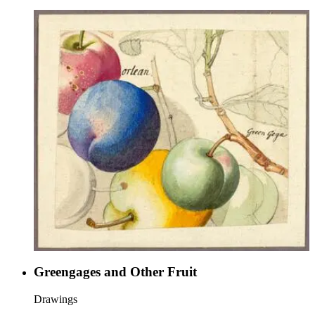
Greengages and Other Fruit
Drawings