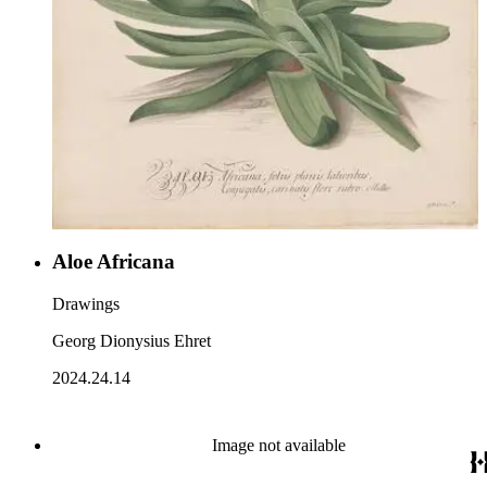
Aloe Africana
Drawings
Georg Dionysius Ehret
2024.24.14
Image not available