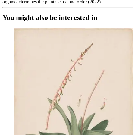
organs determines the plant’s class and order (2022).
You might also be interested in