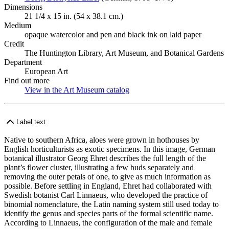
Dimensions
21 1/4 x 15 in. (54 x 38.1 cm.)
Medium
opaque watercolor and pen and black ink on laid paper
Credit
The Huntington Library, Art Museum, and Botanical Gardens
Department
European Art
Find out more
View in the Art Museum catalog
(Opens in new tab)
Label text
Native to southern Africa, aloes were grown in hothouses by
English horticulturists as exotic specimens. In this image, German
botanical illustrator Georg Ehret describes the full length of the
plant’s flower cluster, illustrating a few buds separately and
removing the outer petals of one, to give as much information as
possible. Before settling in England, Ehret had collaborated with
Swedish botanist Carl Linnaeus, who developed the practice of
binomial nomenclature, the Latin naming system still used today to
identify the genus and species parts of the formal scientific name.
According to Linnaeus, the configuration of the male and female