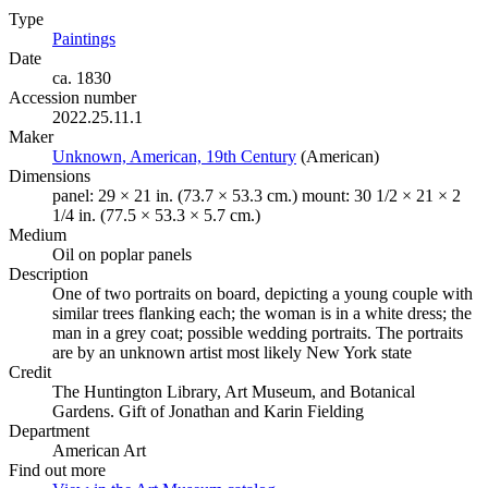
Type
Paintings
(Opens in new tab)
Date
ca. 1830
Accession number
2022.25.11.1
Maker
Unknown, American, 19th Century
(Opens in new tab)
(American)
Dimensions
panel: 29 × 21 in. (73.7 × 53.3 cm.) mount: 30 1/2 × 21 × 2
1/4 in. (77.5 × 53.3 × 5.7 cm.)
Medium
Oil on poplar panels
Description
One of two portraits on board, depicting a young couple with
similar trees flanking each; the woman is in a white dress; the
man in a grey coat; possible wedding portraits. The portraits
are by an unknown artist most likely New York state
Credit
The Huntington Library, Art Museum, and Botanical
Gardens. Gift of Jonathan and Karin Fielding
Department
American Art
Find out more