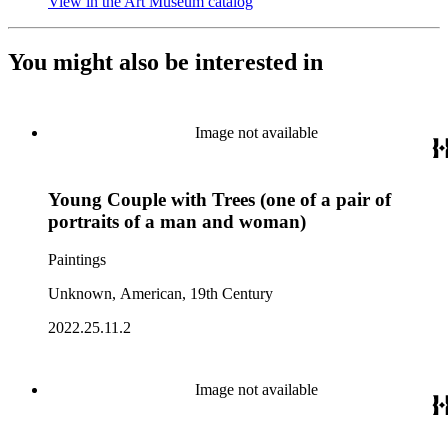
View in the Art Museum catalog
(Opens in new tab)
You might also be interested in
Image not available
Young Couple with Trees (one of a pair of
portraits of a man and woman)
Paintings
Unknown, American, 19th Century
2022.25.11.2
Image not available