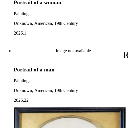
Portrait of a woman
Paintings
Unknown, American, 19th Century
2026.1
Image not available
Portrait of a man
Paintings
Unknown, American, 19th Century
2025.22