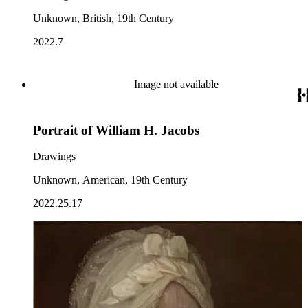
Unknown, British, 19th Century
2022.7
Image not available
Portrait of William H. Jacobs
Drawings
Unknown, American, 19th Century
2022.25.17