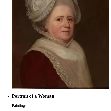
Portrait of a Woman
Paintings