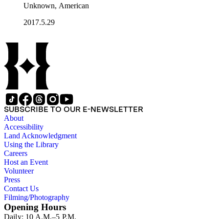
Unknown, American
2017.5.29
SUBSCRIBE TO OUR E-NEWSLETTER
About
Accessibility
Land Acknowledgment
Using the Library
Careers
Host an Event
Volunteer
Press
Contact Us
Filming/Photography
Opening Hours
Daily: 10 A.M.–5 P.M.