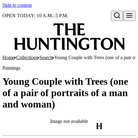
Skip to content
OPEN TODAY: 10 A.M.–5 P.M.
Open search
Home
Collections
Search
Young Couple with Trees (one of a pair of
Paintings
Young Couple with Trees (one
of a pair of portraits of a man
and woman)
Image not available