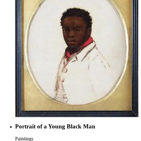
Portrait of a Young Black Man
Paintings