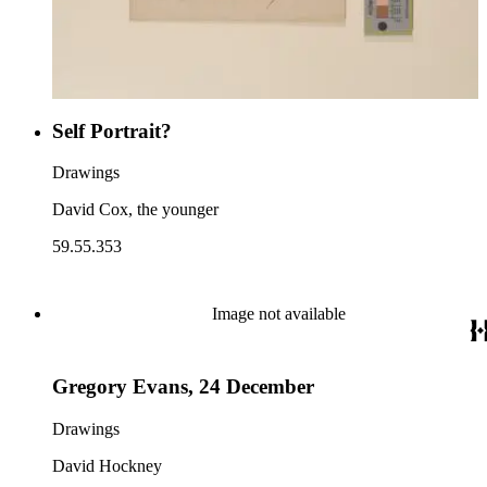
Self Portrait?
Drawings
David Cox, the younger
59.55.353
Image not available
Gregory Evans, 24 December
Drawings
David Hockney