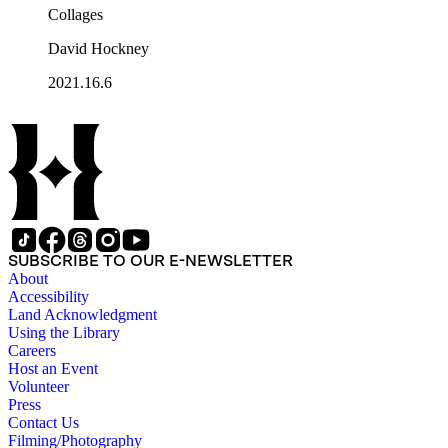
Collages
David Hockney
2021.16.6
SUBSCRIBE TO OUR E-NEWSLETTER
About
Accessibility
Land Acknowledgment
Using the Library
Careers
Host an Event
Volunteer
Press
Contact Us
Filming/Photography