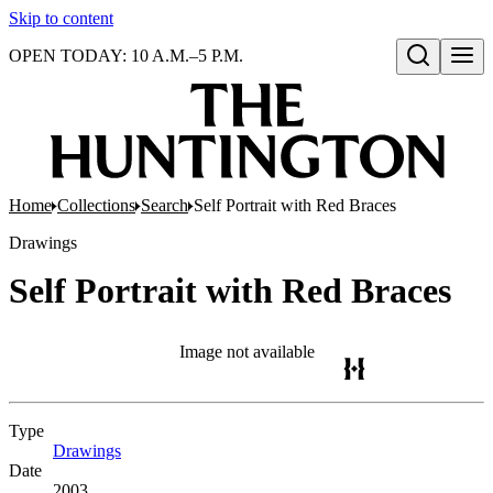
Skip to content
OPEN TODAY: 10 A.M.–5 P.M.
Open search
Home
Collections
Search
Self Portrait with Red Braces
Drawings
Self Portrait with Red Braces
Image not available
Type
Drawings
(Opens in new tab)
Date
2003