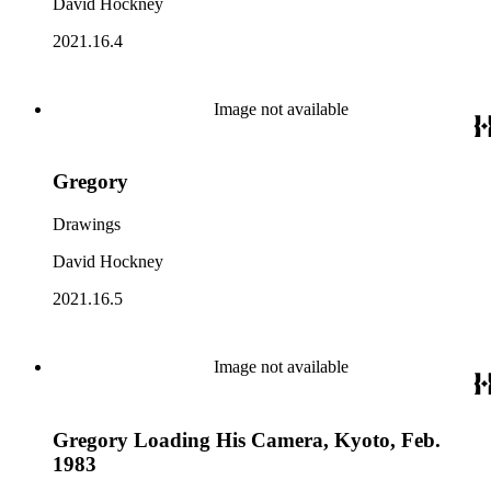
David Hockney
2021.16.4
Image not available
Gregory
Drawings
David Hockney
2021.16.5
Image not available
Gregory Loading His Camera, Kyoto, Feb.
1983