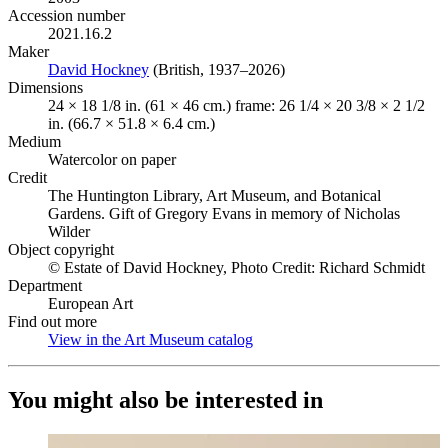
Accession number
2021.16.2
Maker
David Hockney
(Opens in new tab)
(British, 1937–2026)
Dimensions
24 × 18 1/8 in. (61 × 46 cm.) frame: 26 1/4 × 20 3/8 × 2 1/2
in. (66.7 × 51.8 × 6.4 cm.)
Medium
Watercolor on paper
Credit
The Huntington Library, Art Museum, and Botanical
Gardens. Gift of Gregory Evans in memory of Nicholas
Wilder
Object copyright
© Estate of David Hockney, Photo Credit: Richard Schmidt
Department
European Art
Find out more
View in the Art Museum catalog
(Opens in new tab)
You might also be interested in