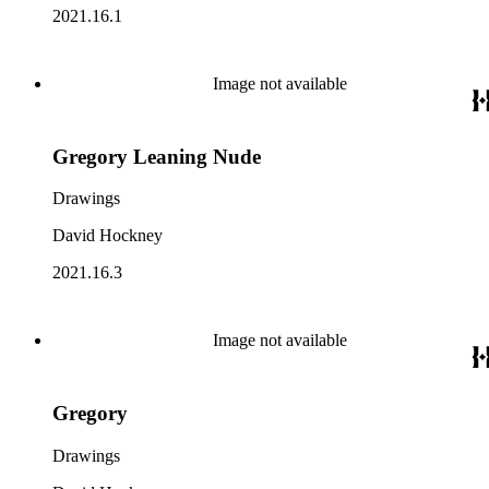
2021.16.1
Image not available
Gregory Leaning Nude
Drawings
David Hockney
2021.16.3
Image not available
Gregory
Drawings