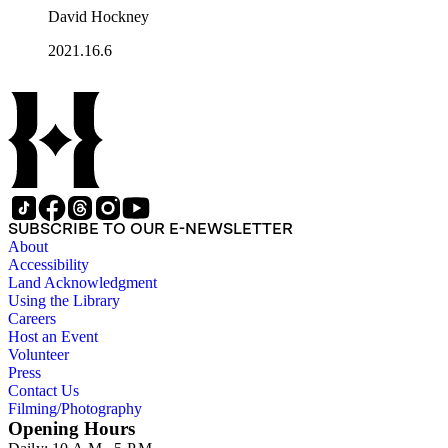
David Hockney
2021.16.6
SUBSCRIBE TO OUR E-NEWSLETTER
About
Accessibility
Land Acknowledgment
Using the Library
Careers
Host an Event
Volunteer
Press
Contact Us
Filming/Photography
Opening Hours