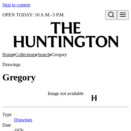
Skip to content
OPEN TODAY: 10 A.M.–5 P.M.
Open search
Home
Collections
Search
Gregory
Drawings
Gregory
Image not available
Type
Drawings
(Opens in new tab)
Date
1976