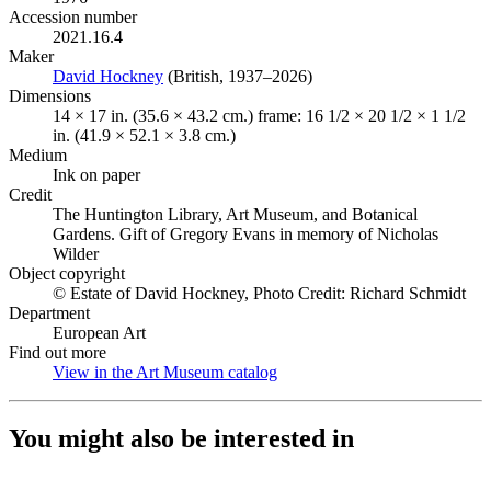
Accession number
2021.16.4
Maker
David Hockney
(Opens in new tab)
(British, 1937–2026)
Dimensions
14 × 17 in. (35.6 × 43.2 cm.) frame: 16 1/2 × 20 1/2 × 1 1/2
in. (41.9 × 52.1 × 3.8 cm.)
Medium
Ink on paper
Credit
The Huntington Library, Art Museum, and Botanical
Gardens. Gift of Gregory Evans in memory of Nicholas
Wilder
Object copyright
© Estate of David Hockney, Photo Credit: Richard Schmidt
Department
European Art
Find out more
View in the Art Museum catalog
(Opens in new tab)
You might also be interested in