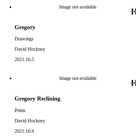
Image not available
Gregory
Drawings
David Hockney
2021.16.5
Image not available
Gregory Reclining
Prints
David Hockney
2021.16.9