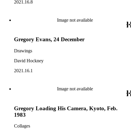
2021.16.8
Image not available
Gregory Evans, 24 December
Drawings
David Hockney
2021.16.1
Image not available
Gregory Loading His Camera, Kyoto, Feb.
1983
Collages