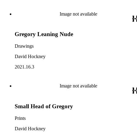
Image not available
Gregory Leaning Nude
Drawings
David Hockney
2021.16.3
Image not available
Small Head of Gregory
Prints
David Hockney