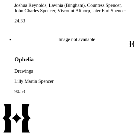
Joshua Reynolds, Lavinia (Bingham), Countess Spencer,
John Charles Spencer, Viscount Althorp, later Earl Spencer
24.33
Image not available
Ophelia
Drawings
Lilly Martin Spencer
90.53