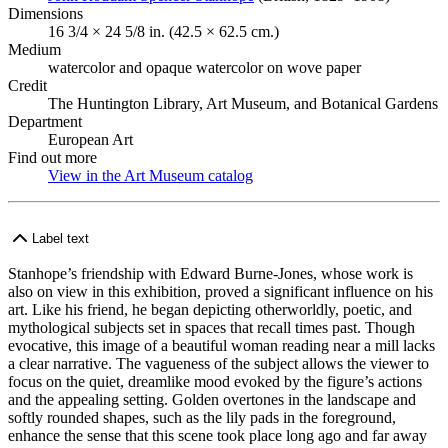
Dimensions
16 3/4 × 24 5/8 in. (42.5 × 62.5 cm.)
Medium
watercolor and opaque watercolor on wove paper
Credit
The Huntington Library, Art Museum, and Botanical Gardens
Department
European Art
Find out more
View in the Art Museum catalog
(Opens in new tab)
Label text
Stanhope’s friendship with Edward Burne-Jones, whose work is
also on view in this exhibition, proved a significant influence on his
art. Like his friend, he began depicting otherworldly, poetic, and
mythological subjects set in spaces that recall times past. Though
evocative, this image of a beautiful woman reading near a mill lacks
a clear narrative. The vagueness of the subject allows the viewer to
focus on the quiet, dreamlike mood evoked by the figure’s actions
and the appealing setting. Golden overtones in the landscape and
softly rounded shapes, such as the lily pads in the foreground,
enhance the sense that this scene took place long ago and far away