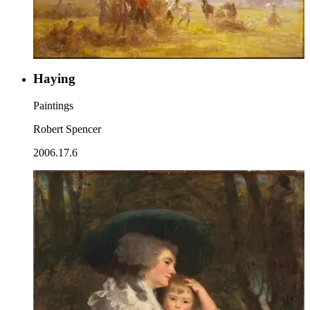
Haying
Paintings
Robert Spencer
2006.17.6