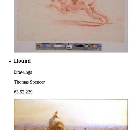
Hound
Drawings
Thomas Spencer
63.52.229