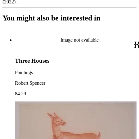
(2022).
You might also be interested in
Image not available
Three Houses
Paintings
Robert Spencer
84.29