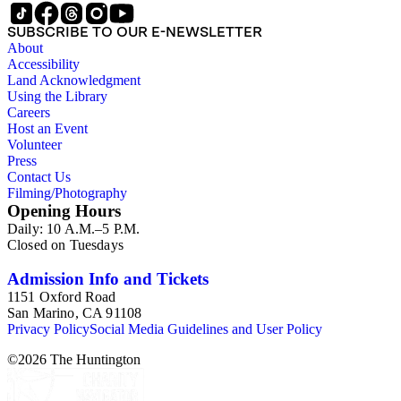
SUBSCRIBE TO OUR E-NEWSLETTER
About
Accessibility
Land Acknowledgment
Using the Library
Careers
Host an Event
Volunteer
Press
Contact Us
Filming/Photography
Opening Hours
Daily: 10 A.M.–5 P.M.
Closed on Tuesdays
Admission Info and Tickets
1151 Oxford Road
San Marino, CA 91108
Privacy Policy
Social Media Guidelines and User Policy
©
2026
The Huntington