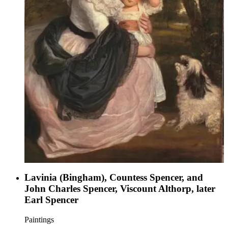
Lavinia (Bingham), Countess Spencer, and
John Charles Spencer, Viscount Althorp, later
Earl Spencer
Paintings