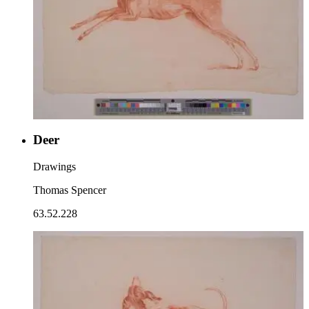
Deer
Drawings
Thomas Spencer
63.52.228