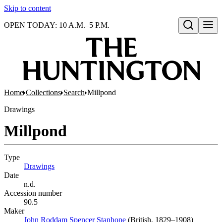
Skip to content
OPEN TODAY: 10 A.M.–5 P.M.
Open search
Home
Collections
Search
Millpond
Drawings
Millpond
Type
Drawings
(Opens in new tab)
Date
n.d.
Accession number
90.5
Maker
John Roddam Spencer Stanhope
(Opens in new tab)
(British, 1829–1908)