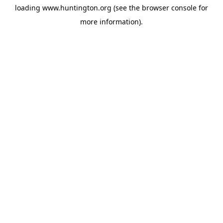
loading
www.huntington.org
(see the
browser console
for
more information).