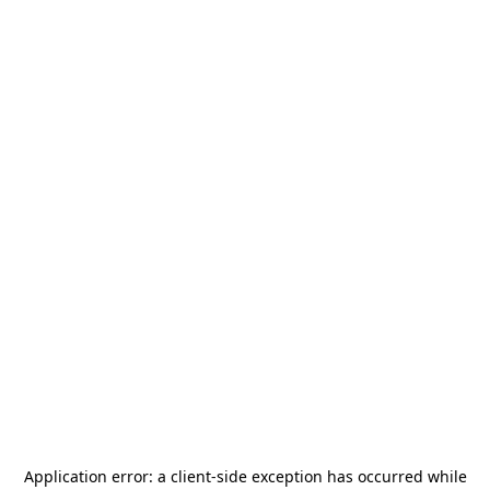
Application error: a
client
-side exception has occurred while