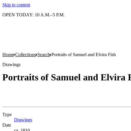
Skip to content
OPEN TODAY: 10 A.M.–5 P.M.
Home
Collections
Search
Portraits of Samuel and Elvira Fish
Drawings
Portraits of Samuel and Elvira 
Type
Drawings
(Opens in new tab)
Date
ca. 1810