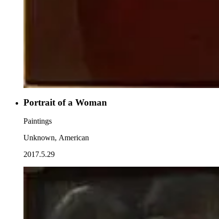
Portrait of a Woman
Paintings
Unknown, American
2017.5.29