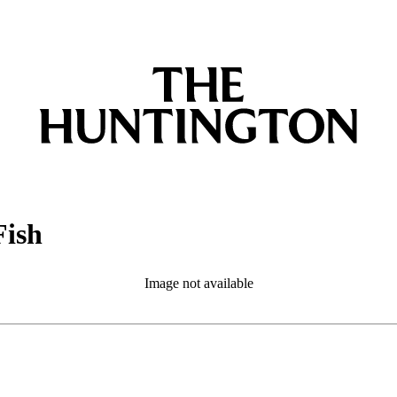
Fish
Image not available