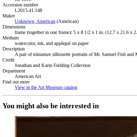
Accession number
L2015.41.148
Maker
Unknown, American
(Opens in new tab)
(American)
Dimensions
frame (together in one frame): 5 x 8 1/2 x 1 in. (12.7 x 21.6 x 
Medium
watercolor, ink, and appliqué on paper
Description
A pair of miniature silhouette portraits of Mr. Samuel Fish and M
Credit
Jonathan and Karin Fielding Collection
Department
American Art
Find out more
View in the Art Museum catalog
(Opens in new tab)
You might also be interested in