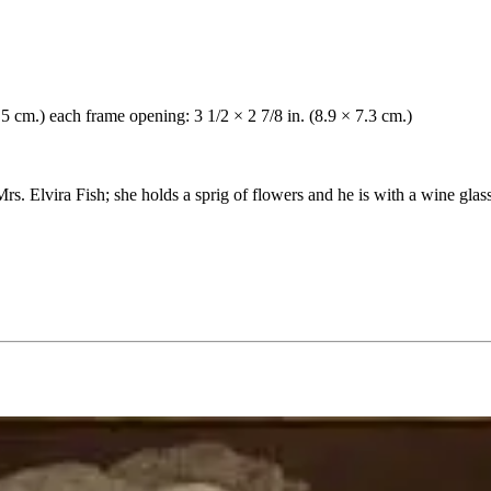
2.5 cm.) each frame opening: 3 1/2 × 2 7/8 in. (8.9 × 7.3 cm.)
rs. Elvira Fish; she holds a sprig of flowers and he is with a wine glass