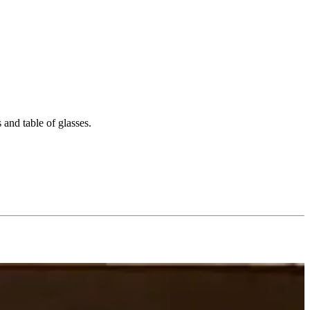
 and table of glasses.