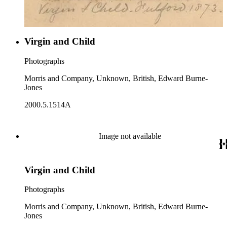
Virgin and Child
Photographs
Morris and Company, Unknown, British, Edward Burne-
Jones
2000.5.1514A
Image not available
Virgin and Child
Photographs
Morris and Company, Unknown, British, Edward Burne-
Jones