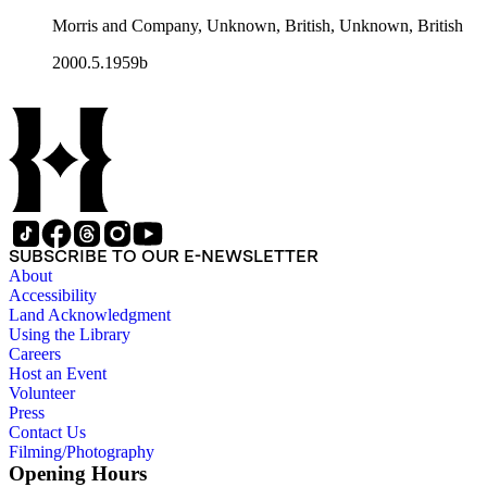
Morris and Company, Unknown, British, Unknown, British
2000.5.1959b
SUBSCRIBE TO OUR E-NEWSLETTER
About
Accessibility
Land Acknowledgment
Using the Library
Careers
Host an Event
Volunteer
Press
Contact Us
Filming/Photography
Opening Hours