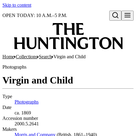
Skip to content
OPEN TODAY: 10 A.M.–5 P.M.
Open search
Home
Collections
Search
Virgin and Child
Photographs
Virgin and Child
Type
Photographs
(Opens in new tab)
Date
ca. 1869
Accession number
2000.5.2641
Makers
Morris and Company
(Opens in new tab)
(British, 1861–1940)