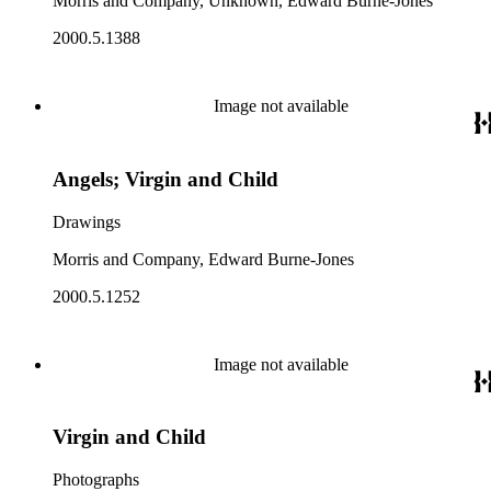
Morris and Company, Unknown, Edward Burne-Jones
2000.5.1388
Image not available
Angels; Virgin and Child
Drawings
Morris and Company, Edward Burne-Jones
2000.5.1252
Image not available
Virgin and Child
Photographs