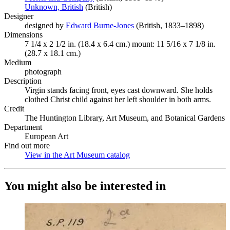
Unknown, British
(Opens in new tab)
(British)
Designer
designed by
Edward Burne-Jones
(Opens in new tab)
(British, 1833–1898)
Dimensions
7 1/4 x 2 1/2 in. (18.4 x 6.4 cm.) mount: 11 5/16 x 7 1/8 in.
(28.7 x 18.1 cm.)
Medium
photograph
Description
Virgin stands facing front, eyes cast downward. She holds
clothed Christ child against her left shoulder in both arms.
Credit
The Huntington Library, Art Museum, and Botanical Gardens
Department
European Art
Find out more
View in the Art Museum catalog
(Opens in new tab)
You might also be interested in