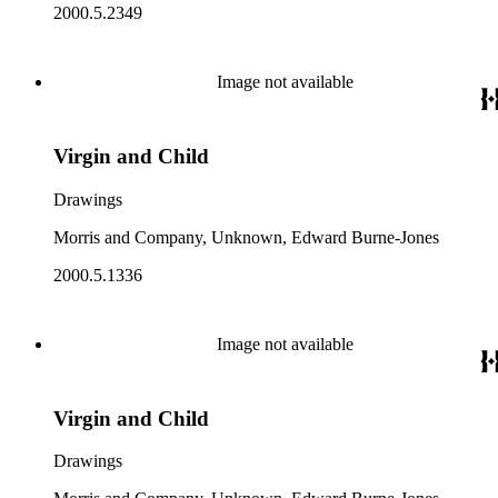
2000.5.2349
Image not available
Virgin and Child
Drawings
Morris and Company, Unknown, Edward Burne-Jones
2000.5.1336
Image not available
Virgin and Child
Drawings