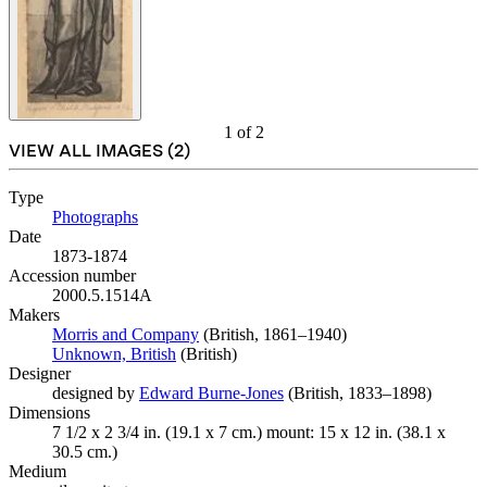
1
of
2
VIEW ALL IMAGES (
2
)
Type
Photographs
(Opens in new tab)
Date
1873-1874
Accession number
2000.5.1514A
Makers
Morris and Company
(Opens in new tab)
(British, 1861–1940)
Unknown, British
(Opens in new tab)
(British)
Designer
designed by
Edward Burne-Jones
(Opens in new tab)
(British, 1833–1898)
Dimensions
7 1/2 x 2 3/4 in. (19.1 x 7 cm.) mount: 15 x 12 in. (38.1 x
30.5 cm.)
Medium