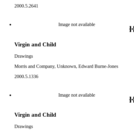
2000.5.2641
Image not available
Virgin and Child
Drawings
Morris and Company, Unknown, Edward Burne-Jones
2000.5.1336
Image not available
Virgin and Child
Drawings