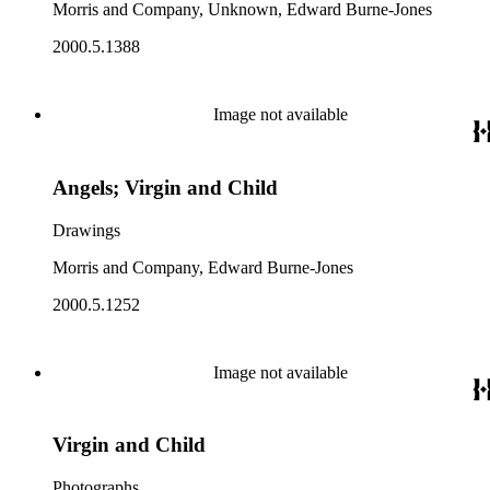
Morris and Company, Unknown, Edward Burne-Jones
2000.5.1388
Image not available
Angels; Virgin and Child
Drawings
Morris and Company, Edward Burne-Jones
2000.5.1252
Image not available
Virgin and Child
Photographs