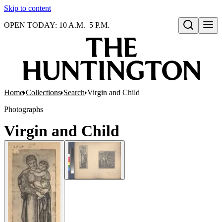
Skip to content
OPEN TODAY: 10 A.M.–5 P.M.
Open search
Home
Collections
Search
Virgin and Child
Photographs
Virgin and Child