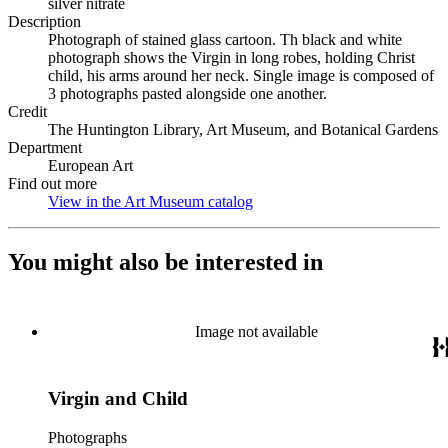
silver nitrate
Description
Photograph of stained glass cartoon. Th black and white
photograph shows the Virgin in long robes, holding Christ
child, his arms around her neck. Single image is composed of
3 photographs pasted alongside one another.
Credit
The Huntington Library, Art Museum, and Botanical Gardens
Department
European Art
Find out more
View in the Art Museum catalog
(Opens in new tab)
You might also be interested in
Image not available
Virgin and Child
Photographs