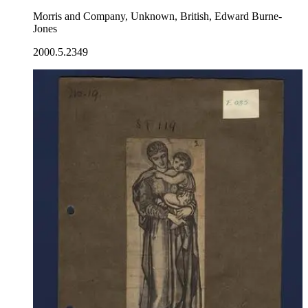
Morris and Company, Unknown, British, Edward Burne-
Jones
2000.5.2349