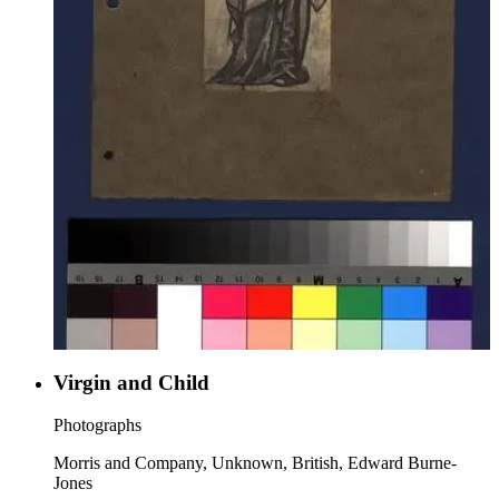
Virgin and Child
Photographs
Morris and Company, Unknown, British, Edward Burne-
Jones