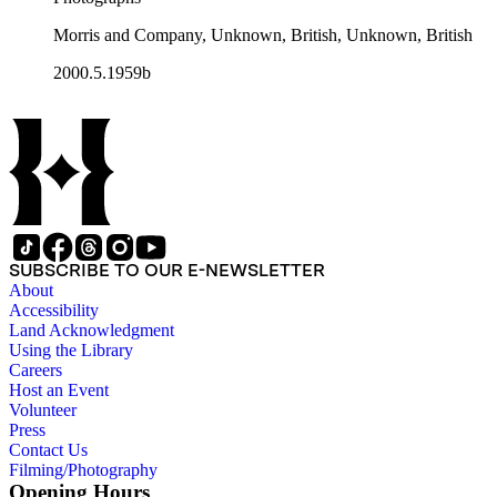
Morris and Company, Unknown, British, Unknown, British
2000.5.1959b
SUBSCRIBE TO OUR E-NEWSLETTER
About
Accessibility
Land Acknowledgment
Using the Library
Careers
Host an Event
Volunteer
Press
Contact Us
Filming/Photography
Opening Hours