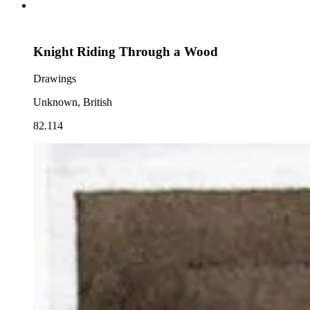
Knight Riding Through a Wood
Drawings
Unknown, British
82.114