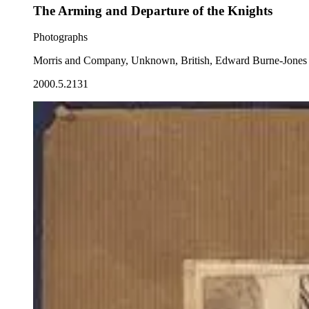
The Arming and Departure of the Knights
Photographs
Morris and Company, Unknown, British, Edward Burne-Jones
2000.5.2131