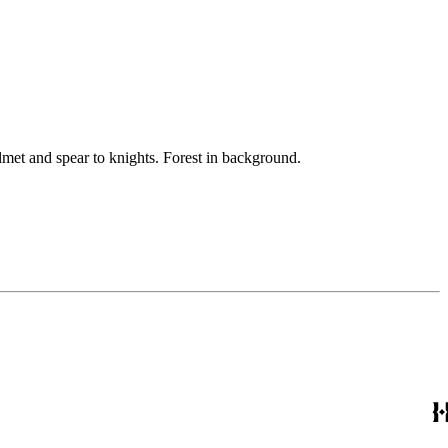
lmet and spear to knights. Forest in background.