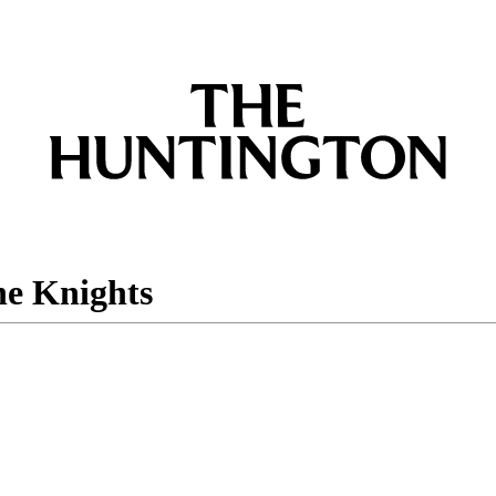
he Knights