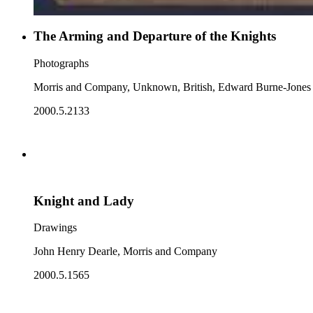
The Arming and Departure of the Knights
Photographs
Morris and Company, Unknown, British, Edward Burne-Jones
2000.5.2133
Knight and Lady
Drawings
John Henry Dearle, Morris and Company
2000.5.1565