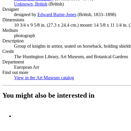
Unknown, British
(Opens in new tab)
(British)
Designer
designed by
Edward Burne-Jones
(Opens in new tab)
(British, 1833–1898)
Dimensions
10 3/4 x 9 5/8 in. (27.3 x 24.4 cm.) mount: 14 5/8 x 11 1/4 in. 
Medium
photograph
Description
Group of knights in armor, seated on horseback, holding shield
Credit
The Huntington Library, Art Museum, and Botanical Gardens
Department
European Art
Find out more
View in the Art Museum catalog
(Opens in new tab)
You might also be interested in