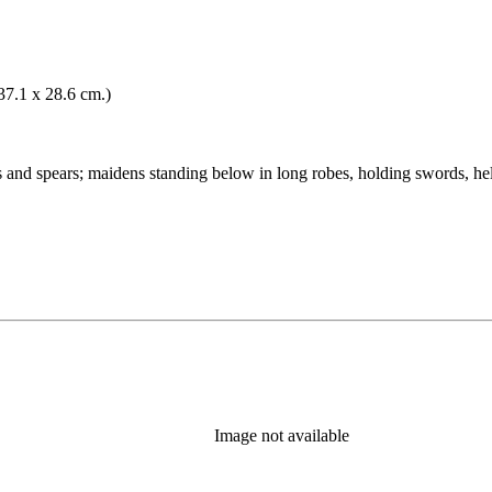
(37.1 x 28.6 cm.)
s and spears; maidens standing below in long robes, holding swords, he
Image not available