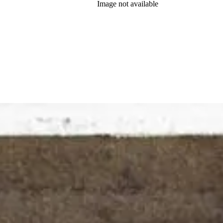
Image not available