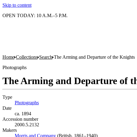
Skip to content
OPEN TODAY: 10 A.M.–5 P.M.
Home
Collections
Search
The Arming and Departure of the Knights
Photographs
The Arming and Departure of t
Type
Photographs
(Opens in new tab)
Date
ca. 1894
Accession number
2000.5.2132
Makers
Morris and Company
(Opens in new tab)
(British, 1861–1940)