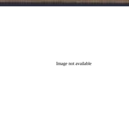
Image not available