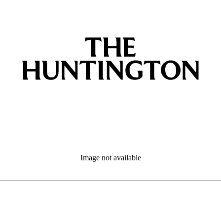
Image not available