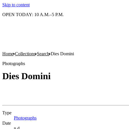
Skip to content
OPEN TODAY: 10 A.M.–5 P.M.
Home
Collections
Search
Dies Domini
Photographs
Dies Domini
Type
Photographs
(Opens in new tab)
Date
n.d.