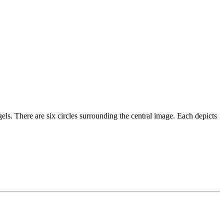
ngels. There are six circles surrounding the central image. Each depicts