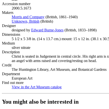
Accession number
2000.5.1673
Makers
Morris and Company
(Opens in new tab)
(British, 1861–1940)
Unknown, British
(Opens in new tab)
(British)
Designer
designed by
Edward Burne-Jones
(Opens in new tab)
(British, 1833–1898)
Dimensions
5 1/2 x 5 3/8 in. (14 x 13.7 cm.) mount: 15 x 12 in. (38.1 x 30.
Medium
silver nitrate
Description
Christ is seated in Judgement in central circle. His right arm is
an angel with arms raised and covering/resting on head.
Credit
The Huntington Library, Art Museum, and Botanical Gardens
Department
European Art
Find out more
View in the Art Museum catalog
(Opens in new tab)
You might also be interested in