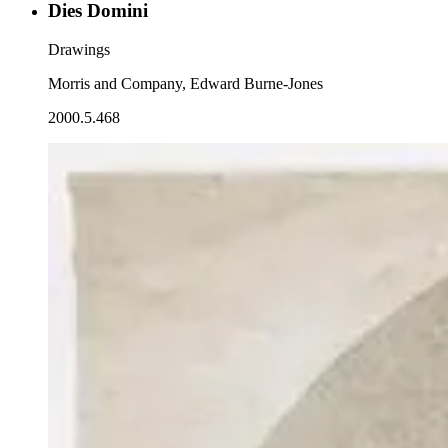
Dies Domini
Drawings
Morris and Company, Edward Burne-Jones
2000.5.468