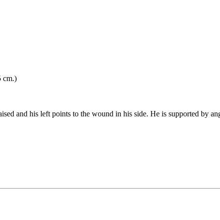
5 cm.)
 raised and his left points to the wound in his side. He is supported by a