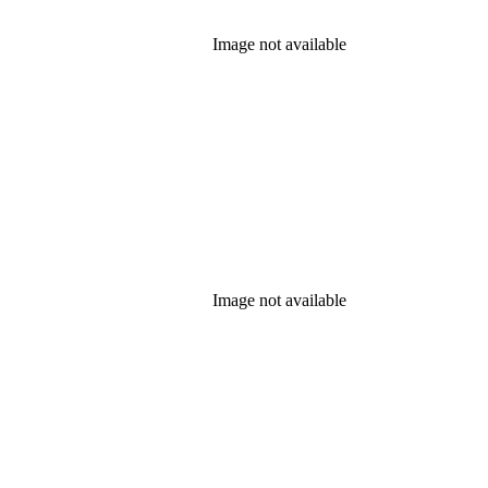
Image not available
Image not available