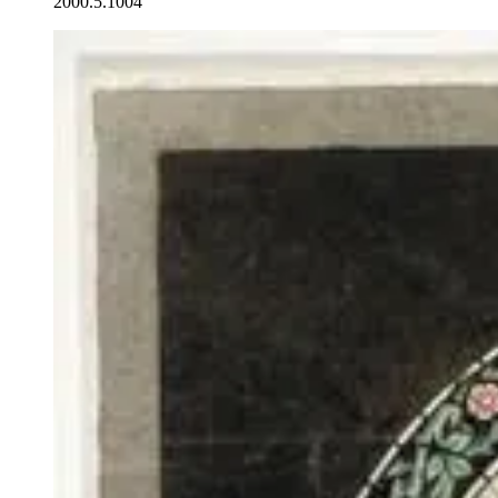
2000.5.1004