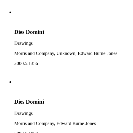
Dies Domini
Drawings
Morris and Company, Unknown, Edward Burne-Jones
2000.5.1356
Dies Domini
Drawings
Morris and Company, Edward Burne-Jones