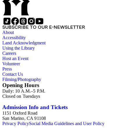
SUBSCRIBE TO OUR E-NEWSLETTER
About
Accessibility
Land Acknowledgment
Using the Library
Careers
Host an Event
Volunteer
Press
Contact Us
Filming/Photography
Opening Hours
Daily: 10 A.M.–5 P.M.
Closed on Tuesdays
Admission Info and Tickets
1151 Oxford Road
San Marino, CA 91108
Privacy Policy
Social Media Guidelines and User Policy