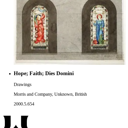
Hope; Faith; Dies Domini
Drawings
Morris and Company, Unknown, British
2000.5.654