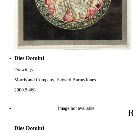
Dies Domini
Drawings
Morris and Company, Edward Burne-Jones
2000.5.468
Image not available
Dies Domini