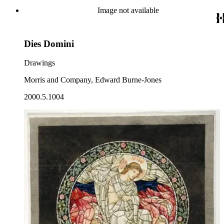
Image not available
Dies Domini
Drawings
Morris and Company, Edward Burne-Jones
2000.5.1004