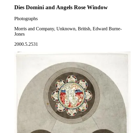
Dies Domini and Angels Rose Window
Photographs
Morris and Company, Unknown, British, Edward Burne-
Jones
2000.5.2531