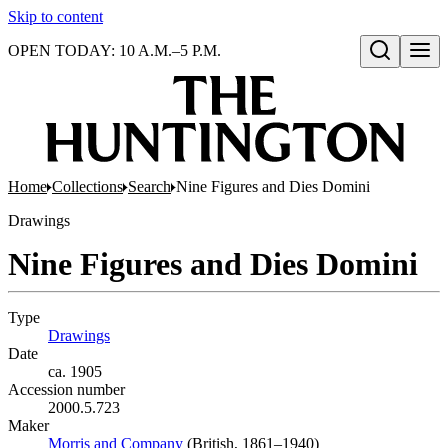
Skip to content
OPEN TODAY: 10 A.M.–5 P.M.
Open search
Home
Collections
Search
Nine Figures and Dies Domini
Drawings
Nine Figures and Dies Domini
Type
Drawings
(Opens in new tab)
Date
ca. 1905
Accession number
2000.5.723
Maker
Morris and Company
(Opens in new tab)
(British, 1861–1940)