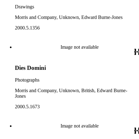
Drawings
Morris and Company, Unknown, Edward Burne-Jones
2000.5.1356
Image not available
Dies Domini
Photographs
Morris and Company, Unknown, British, Edward Burne-
Jones
2000.5.1673
Image not available