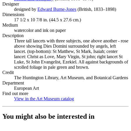
Designer
designed by
Edward Burne-Jones
(Opens in new tab)
(British, 1833–1898)
Dimensions
17 1/2 x 10 7/8 in. (44.5 x 27.6 cm.)
Medium
watercolor and ink on paper
Description
Three tall lancets with three subjects, one above another - rose
above showing Dies Domini surrounded by angels, left
lancet. (top-bottom): St Matthew, St Mark, Isaiah; center
lancet: Christ as Love, Mary Virgin, St john; right lancet St
Luke, St John Evangelist, Ezekiel. All against backgrounds of
scrolled foliage in pale green and brown.
Credit
The Huntington Library, Art Museum, and Botanical Gardens
Department
European Art
Find out more
View in the Art Museum catalog
(Opens in new tab)
You might also be interested in