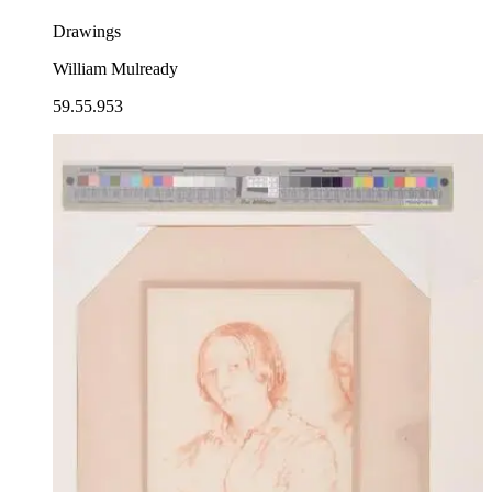
Drawings
William Mulready
59.55.953