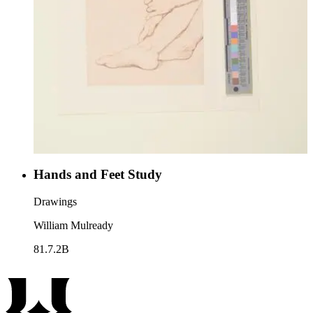
Hands and Feet Study
Drawings
William Mulready
81.7.2B