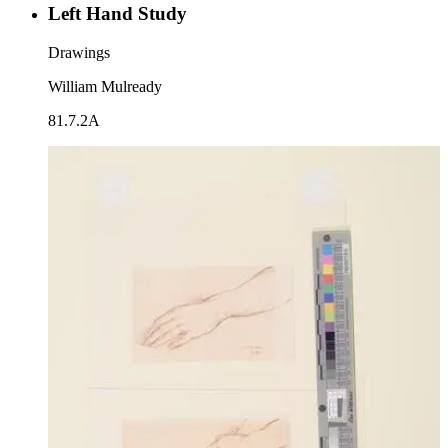
Left Hand Study
Drawings
William Mulready
81.7.2A