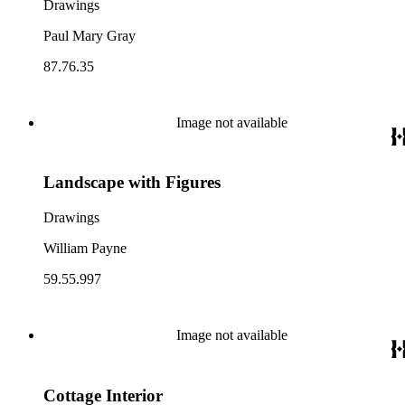
Drawings
Paul Mary Gray
87.76.35
Image not available
Landscape with Figures
Drawings
William Payne
59.55.997
Image not available
Cottage Interior