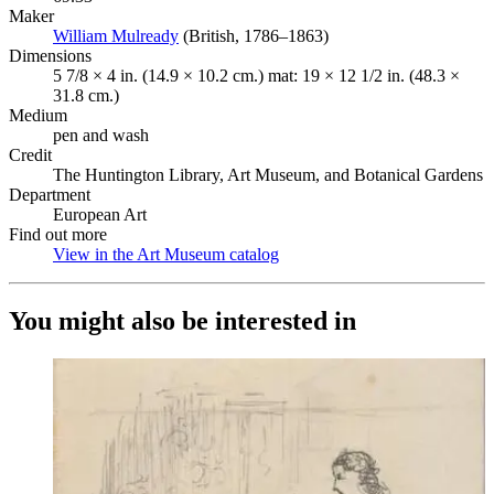
Maker
William Mulready
(Opens in new tab)
(British, 1786–1863)
Dimensions
5 7/8 × 4 in. (14.9 × 10.2 cm.) mat: 19 × 12 1/2 in. (48.3 ×
31.8 cm.)
Medium
pen and wash
Credit
The Huntington Library, Art Museum, and Botanical Gardens
Department
European Art
Find out more
View in the Art Museum catalog
(Opens in new tab)
You might also be interested in