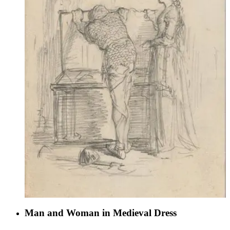
Man and Woman in Medieval Dress