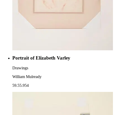
Portrait of Elizabeth Varley
Drawings
William Mulready
59.55.954