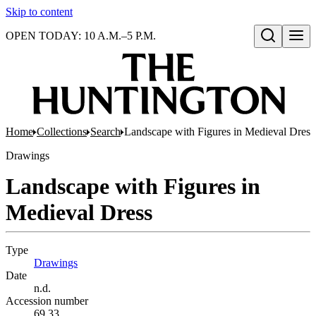
Skip to content
OPEN TODAY: 10 A.M.–5 P.M.
Open search
Home
Collections
Search
Landscape with Figures in Medieval Dress
Drawings
Landscape with Figures in
Medieval Dress
Type
Drawings
(Opens in new tab)
Date
n.d.
Accession number
69.33