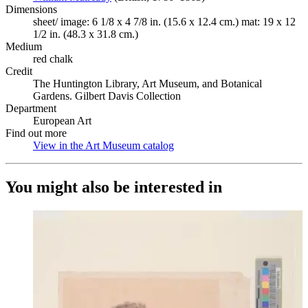
Dimensions
sheet/ image: 6 1/8 x 4 7/8 in. (15.6 x 12.4 cm.) mat: 19 x 12
1/2 in. (48.3 x 31.8 cm.)
Medium
red chalk
Credit
The Huntington Library, Art Museum, and Botanical
Gardens. Gilbert Davis Collection
Department
European Art
Find out more
View in the Art Museum catalog
(Opens in new tab)
You might also be interested in