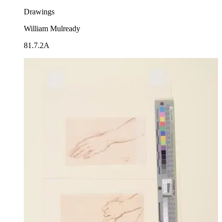
Drawings
William Mulready
81.7.2A