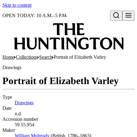
Skip to content
OPEN TODAY: 10 A.M.–5 P.M.
Open search
Home
Collections
Search
Portrait of Elizabeth Varley
Drawings
Portrait of Elizabeth Varley
Type
Drawings
(Opens in new tab)
Date
n.d.
Accession number
59.55.954
Maker
William Mulready
(Opens in new tab)
(British, 1786–1863)