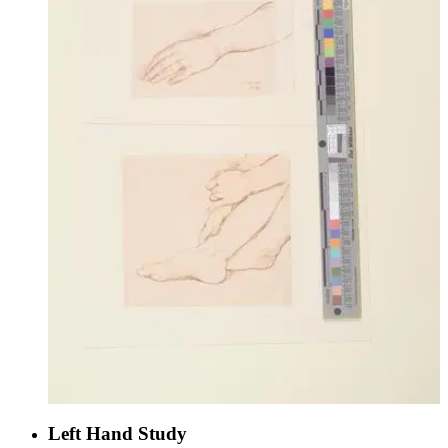
Left Hand Study