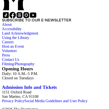
SUBSCRIBE TO OUR E-NEWSLETTER
About
Accessibility
Land Acknowledgment
Using the Library
Careers
Host an Event
Volunteer
Press
Contact Us
Filming/Photography
Opening Hours
Daily: 10 A.M.–5 P.M.
Closed on Tuesdays
Admission Info and Tickets
1151 Oxford Road
San Marino, CA 91108
Privacy Policy
Social Media Guidelines and User Policy