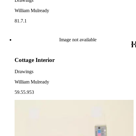
Drawings
William Mulready
81.7.1
Image not available
Cottage Interior
Drawings
William Mulready
59.55.953