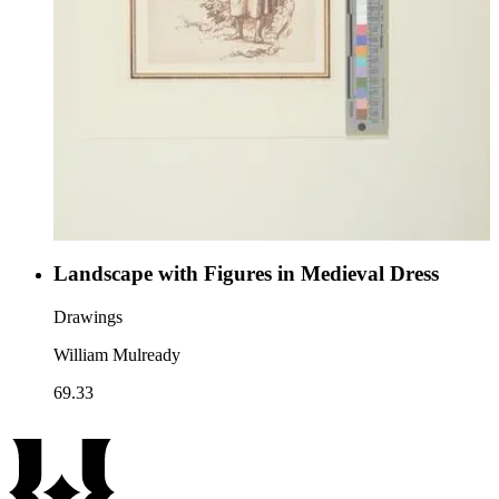
Landscape with Figures in Medieval Dress
Drawings
William Mulready
69.33