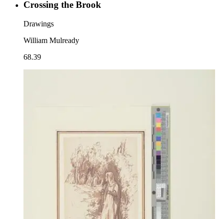
Crossing the Brook
Drawings
William Mulready
68.39