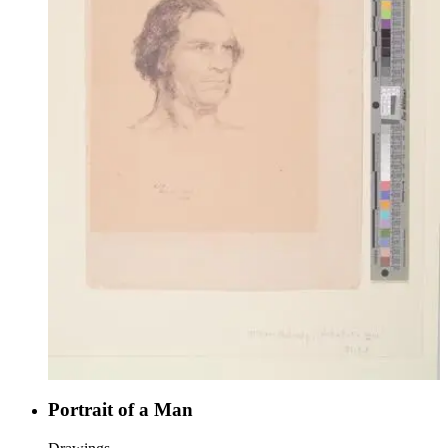
Portrait of a Man