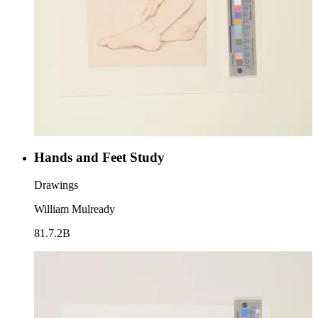
Hands and Feet Study
Drawings
William Mulready
81.7.2B