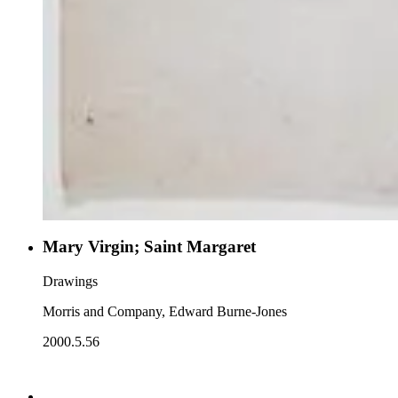
Mary Virgin; Saint Margaret
Drawings
Morris and Company, Edward Burne-Jones
2000.5.56