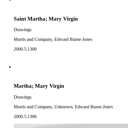
Saint Martha; Mary Virgin
Drawings
Morris and Company, Edward Burne-Jones
2000.5.1300
Martha; Mary Virgin
Drawings
Morris and Company, Unknown, Edward Burne-Jones
2000.5.1306