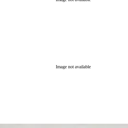
Image not available