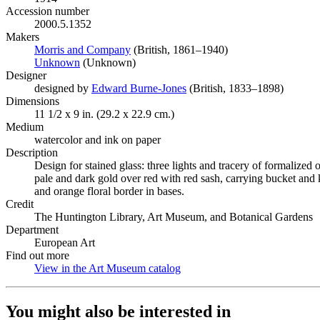
Accession number
2000.5.1352
Makers
Morris and Company
(Opens in new tab)
(British, 1861–1940)
Unknown
(Opens in new tab)
(Unknown)
Designer
designed by
Edward Burne-Jones
(Opens in new tab)
(British, 1833–1898)
Dimensions
11 1/2 x 9 in. (29.2 x 22.9 cm.)
Medium
watercolor and ink on paper
Description
Design for stained glass: three lights and tracery of formalized
pale and dark gold over red with red sash, carrying bucket and 
and orange floral border in bases.
Credit
The Huntington Library, Art Museum, and Botanical Gardens
Department
European Art
Find out more
View in the Art Museum catalog
(Opens in new tab)
You might also be interested in