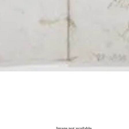
Image not available