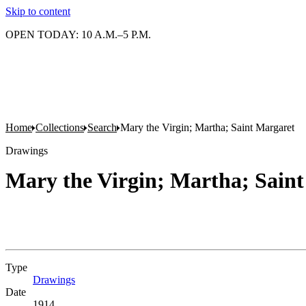
Skip to content
OPEN TODAY: 10 A.M.–5 P.M.
Home
Collections
Search
Mary the Virgin; Martha; Saint Margaret
Drawings
Mary the Virgin; Martha; Sain
Type
Drawings
(Opens in new tab)
Date
1914