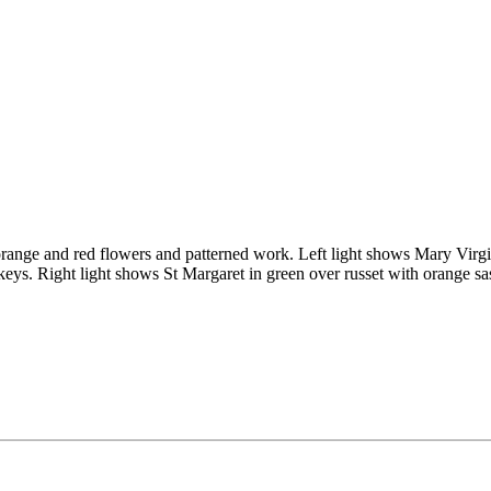
 orange and red flowers and patterned work. Left light shows Mary Virgin
keys. Right light shows St Margaret in green over russet with orange sas