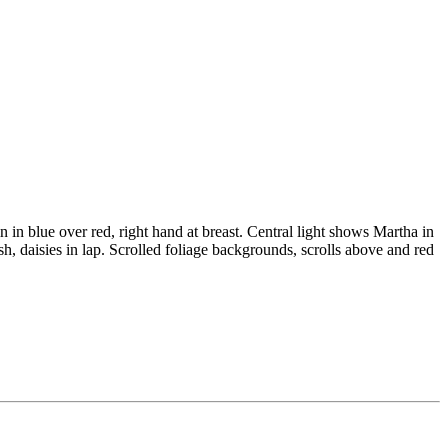
 in blue over red, right hand at breast. Central light shows Martha in
h, daisies in lap. Scrolled foliage backgrounds, scrolls above and red