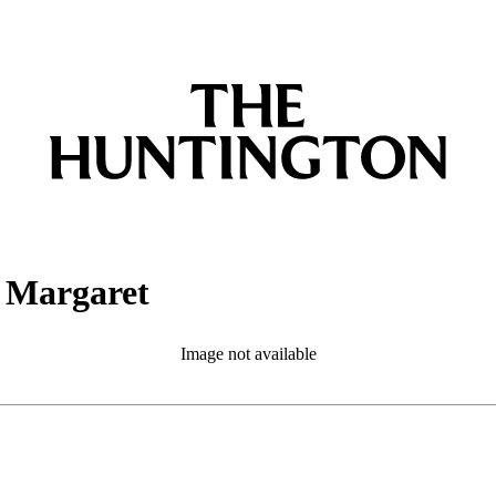
t Margaret
Image not available