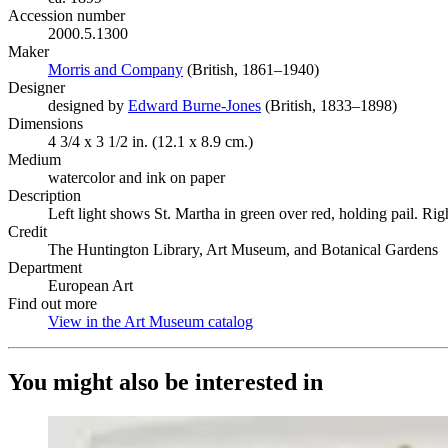
Accession number
2000.5.1300
Maker
Morris and Company
(Opens in new tab)
(British, 1861–1940)
Designer
designed by
Edward Burne-Jones
(Opens in new tab)
(British, 1833–1898)
Dimensions
4 3/4 x 3 1/2 in. (12.1 x 8.9 cm.)
Medium
watercolor and ink on paper
Description
Left light shows St. Martha in green over red, holding pail. Ri
Credit
The Huntington Library, Art Museum, and Botanical Gardens
Department
European Art
Find out more
View in the Art Museum catalog
(Opens in new tab)
You might also be interested in