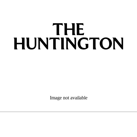
Image not available