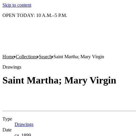
Skip to content
OPEN TODAY: 10 A.M.–5 P.M.
Home
Collections
Search
Saint Martha; Mary Virgin
Drawings
Saint Martha; Mary Virgin
Type
Drawings
(Opens in new tab)
Date
ca. 1899