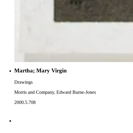
Martha; Mary Virgin
Drawings
Morris and Company, Edward Burne-Jones
2000.5.708