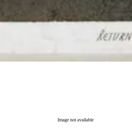
Image not available