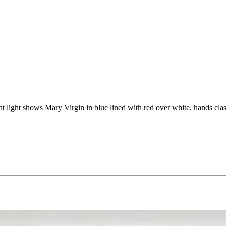
ght light shows Mary Virgin in blue lined with red over white, hands cl