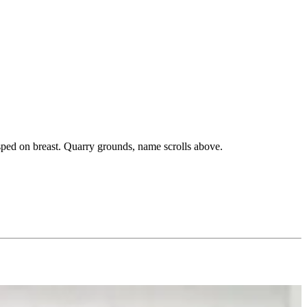
asped on breast. Quarry grounds, name scrolls above.