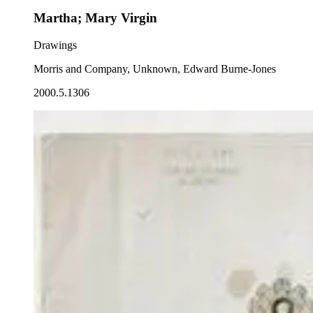
Martha; Mary Virgin
Drawings
Morris and Company, Unknown, Edward Burne-Jones
2000.5.1306