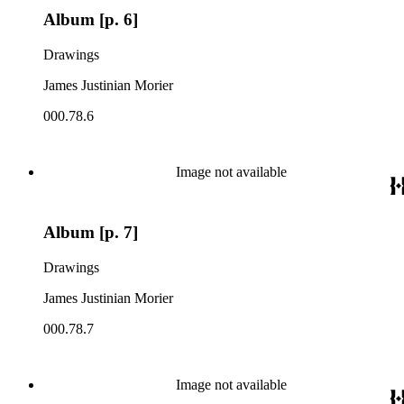
Album [p. 6]
Drawings
James Justinian Morier
000.78.6
Image not available
Album [p. 7]
Drawings
James Justinian Morier
000.78.7
Image not available