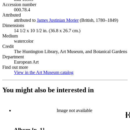
Accession number
000.78.4
Attributed
attributed to
James Justinian Morier
(Opens in new tab)
(British, 1780–1849)
Dimensions
14 1/2 x 10 1/2 in. (36.8 x 26.7 cm.)
Medium
watercolor
Credit
The Huntington Library, Art Museum, and Botanical Gardens
Department
European Art
Find out more
View in the Art Museum catalog
(Opens in new tab)
You might also be interested in
Image not available
Album [p. 1]