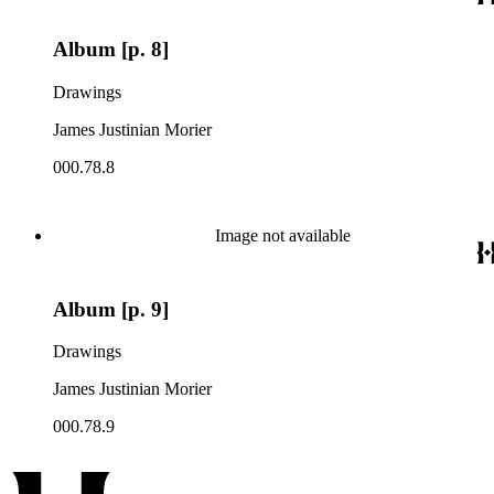
Album [p. 8]
Drawings
James Justinian Morier
000.78.8
Image not available
Album [p. 9]
Drawings
James Justinian Morier
000.78.9