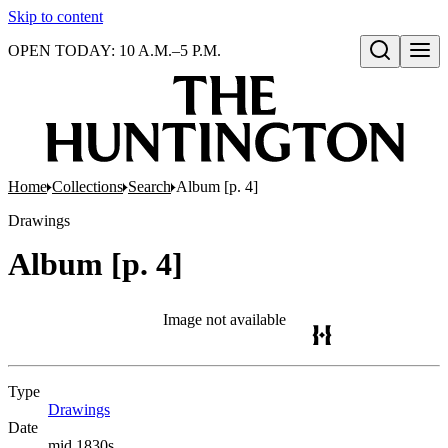
Skip to content
OPEN TODAY: 10 A.M.–5 P.M.
Open search
Home
Collections
Search
Album [p. 4]
Drawings
Album [p. 4]
Image not available
Type
Drawings
(Opens in new tab)
Date
mid 1830s