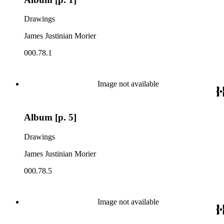
Drawings
James Justinian Morier
000.78.1
Image not available
Album [p. 5]
Drawings
James Justinian Morier
000.78.5
Image not available