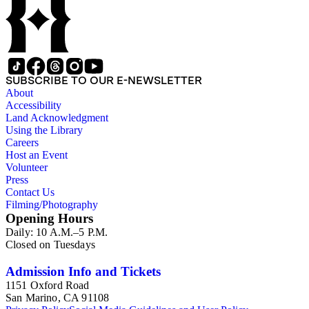
SUBSCRIBE TO OUR E-NEWSLETTER
About
Accessibility
Land Acknowledgment
Using the Library
Careers
Host an Event
Volunteer
Press
Contact Us
Filming/Photography
Opening Hours
Daily: 10 A.M.–5 P.M.
Closed on Tuesdays
Admission Info and Tickets
1151 Oxford Road
San Marino, CA 91108