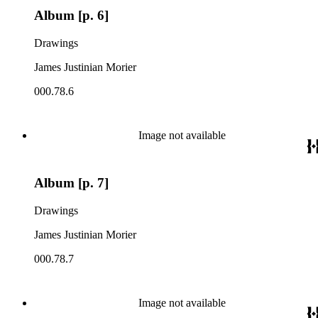
Album [p. 6]
Drawings
James Justinian Morier
000.78.6
Image not available
Album [p. 7]
Drawings
James Justinian Morier
000.78.7
Image not available