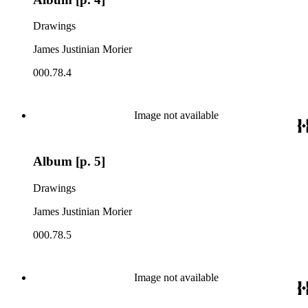
Drawings
James Justinian Morier
000.78.4
Image not available
Album [p. 5]
Drawings
James Justinian Morier
000.78.5
Image not available