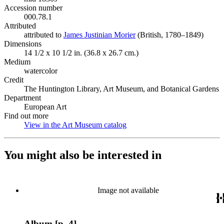
Accession number
000.78.1
Attributed
attributed to
James Justinian Morier
(Opens in new tab)
(British, 1780–1849)
Dimensions
14 1/2 x 10 1/2 in. (36.8 x 26.7 cm.)
Medium
watercolor
Credit
The Huntington Library, Art Museum, and Botanical Gardens
Department
European Art
Find out more
View in the Art Museum catalog
(Opens in new tab)
You might also be interested in
Image not available
Album [p. 4]