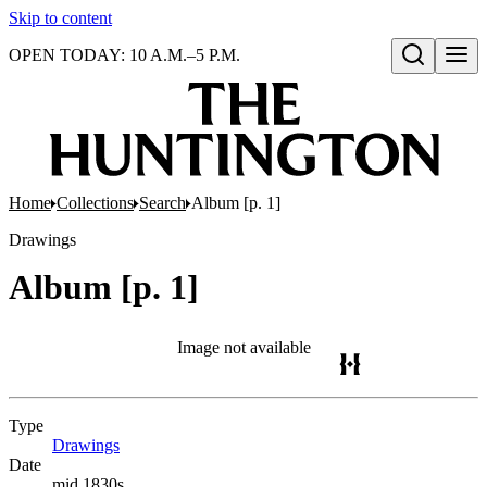
Skip to content
OPEN TODAY: 10 A.M.–5 P.M.
Open search
Home
Collections
Search
Album [p. 1]
Drawings
Album [p. 1]
Image not available
Type
Drawings
(Opens in new tab)
Date
mid 1830s