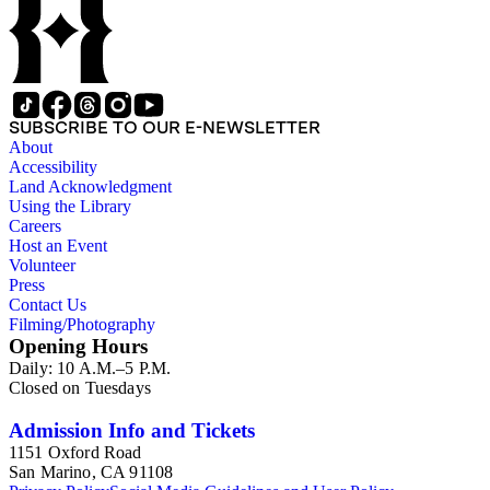
SUBSCRIBE TO OUR E-NEWSLETTER
About
Accessibility
Land Acknowledgment
Using the Library
Careers
Host an Event
Volunteer
Press
Contact Us
Filming/Photography
Opening Hours
Daily: 10 A.M.–5 P.M.
Closed on Tuesdays
Admission Info and Tickets
1151 Oxford Road
San Marino, CA 91108