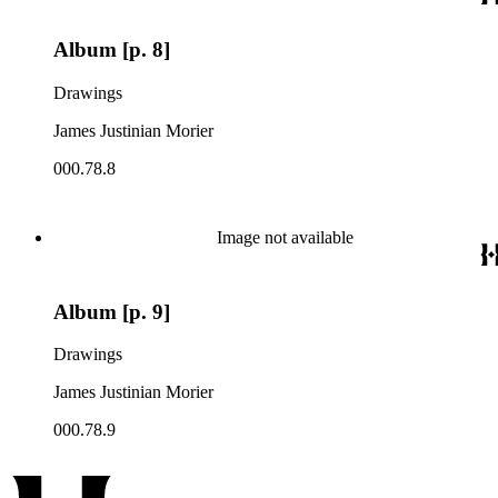
Album [p. 8]
Drawings
James Justinian Morier
000.78.8
Image not available
Album [p. 9]
Drawings
James Justinian Morier
000.78.9