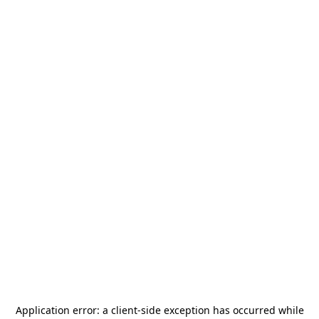
Application error: a
client
-side exception has occurred while