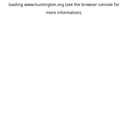
loading
www.huntington.org
(see the
browser console
for
more information).