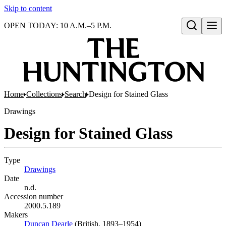
Skip to content
OPEN TODAY: 10 A.M.–5 P.M.
Open search
Home
Collections
Search
Design for Stained Glass
Drawings
Design for Stained Glass
Type
Drawings
(Opens in new tab)
Date
n.d.
Accession number
2000.5.189
Makers
Duncan Dearle
(Opens in new tab)
(British, 1893–1954)