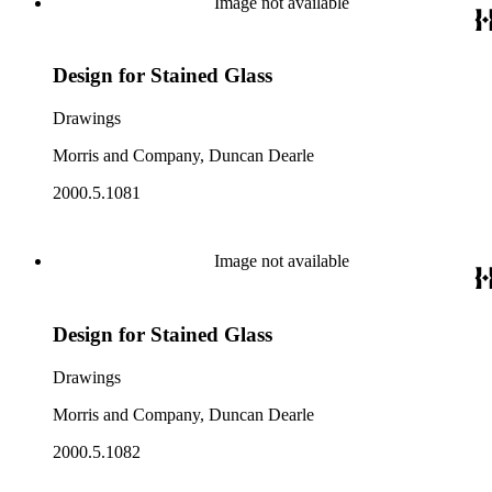
Image not available
Design for Stained Glass
Drawings
Morris and Company, Duncan Dearle
2000.5.1081
Image not available
Design for Stained Glass
Drawings
Morris and Company, Duncan Dearle
2000.5.1082