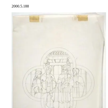
2000.5.188