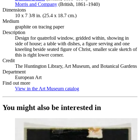
Morris and Company
(Opens in new tab)
(British, 1861–1940)
Dimensions
10 x 7 3/8 in. (25.4 x 18.7 cm.)
Medium
graphite on tracing paper
Description
Design for quatrefoil window, gridded within, showing in
side of house; a table with dishes, a figure serving and one
kneeling beside seated figure of Christ, smaller scale sketch of
this is right lower corner.
Credit
The Huntington Library, Art Museum, and Botanical Gardens
Department
European Art
Find out more
View in the Art Museum catalog
(Opens in new tab)
You might also be interested in