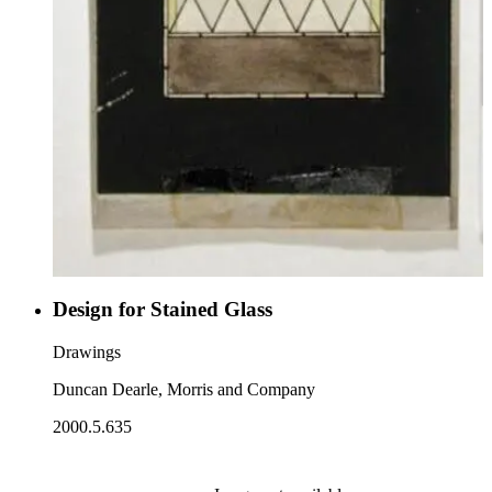
Design for Stained Glass
Drawings
Duncan Dearle, Morris and Company
2000.5.635