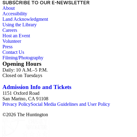
SUBSCRIBE TO OUR E-NEWSLETTER
About
Accessibility
Land Acknowledgment
Using the Library
Careers
Host an Event
Volunteer
Press
Contact Us
Filming/Photography
Opening Hours
Daily: 10 A.M.–5 P.M.
Closed on Tuesdays
Admission Info and Tickets
1151 Oxford Road
San Marino, CA 91108
Privacy Policy
Social Media Guidelines and User Policy
©
2026
The Huntington