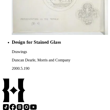
Design for Stained Glass
Drawings
Duncan Dearle, Morris and Company
2000.5.190