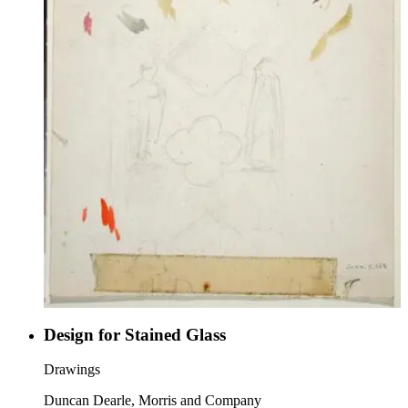
Design for Stained Glass
Drawings
Duncan Dearle, Morris and Company