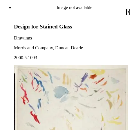
Image not available
Design for Stained Glass
Drawings
Morris and Company, Duncan Dearle
2000.5.1093