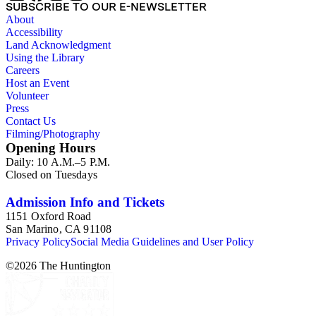
SUBSCRIBE TO OUR E-NEWSLETTER
About
Accessibility
Land Acknowledgment
Using the Library
Careers
Host an Event
Volunteer
Press
Contact Us
Filming/Photography
Opening Hours
Daily: 10 A.M.–5 P.M.
Closed on Tuesdays
Admission Info and Tickets
1151 Oxford Road
San Marino, CA 91108
Privacy Policy
Social Media Guidelines and User Policy
©
2026
The Huntington