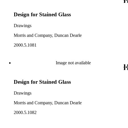
Design for Stained Glass
Drawings
Morris and Company, Duncan Dearle
2000.5.1081
Image not available
Design for Stained Glass
Drawings
Morris and Company, Duncan Dearle
2000.5.1082