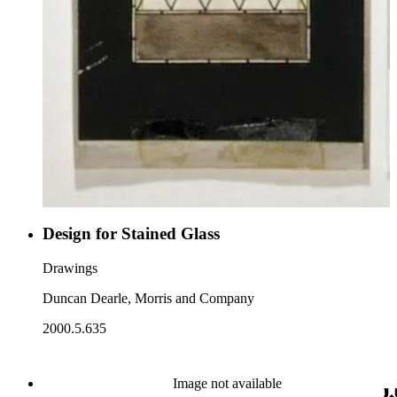
Design for Stained Glass
Drawings
Duncan Dearle, Morris and Company
2000.5.635
Image not available