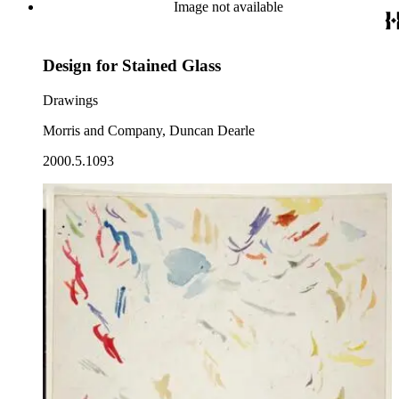
Image not available
Design for Stained Glass
Drawings
Morris and Company, Duncan Dearle
2000.5.1093