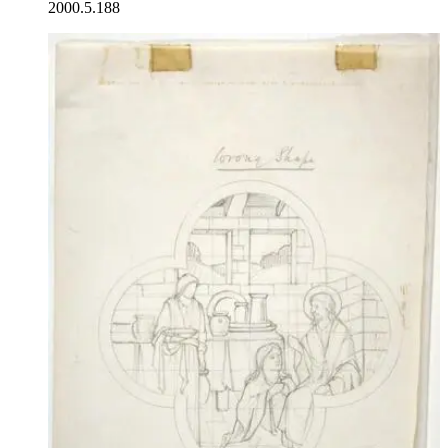
2000.5.188