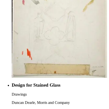
Design for Stained Glass
Drawings
Duncan Dearle, Morris and Company