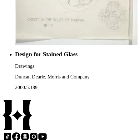
Design for Stained Glass
Drawings
Duncan Dearle, Morris and Company
2000.5.189