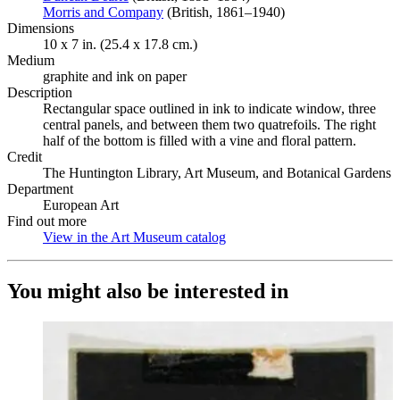
Morris and Company
(Opens in new tab)
(British, 1861–1940)
Dimensions
10 x 7 in. (25.4 x 17.8 cm.)
Medium
graphite and ink on paper
Description
Rectangular space outlined in ink to indicate window, three
central panels, and between them two quatrefoils. The right
half of the bottom is filled with a vine and floral pattern.
Credit
The Huntington Library, Art Museum, and Botanical Gardens
Department
European Art
Find out more
View in the Art Museum catalog
(Opens in new tab)
You might also be interested in