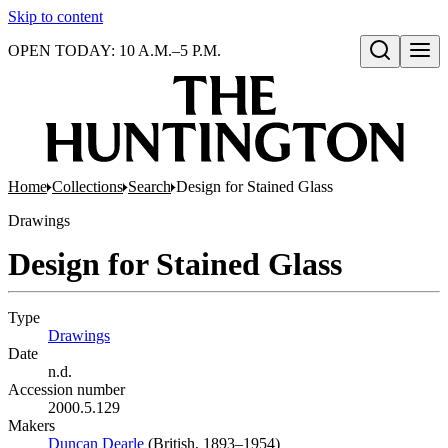
Skip to content
OPEN TODAY: 10 A.M.–5 P.M.
Open search
Home
Collections
Search
Design for Stained Glass
Drawings
Design for Stained Glass
Type
Drawings
(Opens in new tab)
Date
n.d.
Accession number
2000.5.129
Makers
Duncan Dearle
(Opens in new tab)
(British, 1893–1954)