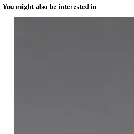
You might also be interested in