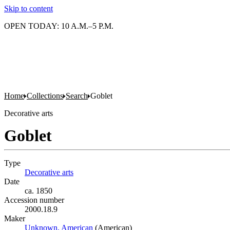
Skip to content
OPEN TODAY: 10 A.M.–5 P.M.
Home
Collections
Search
Goblet
Decorative arts
Goblet
Type
Decorative arts
(Opens in new tab)
Date
ca. 1850
Accession number
2000.18.9
Maker
Unknown, American
(Opens in new tab)
(American)