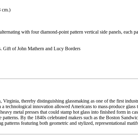
3 cm.)
 alternating with four diamond-point pattern vertical side panels, each p
. Gift of John Mathern and Lucy Borders
 Virginia, thereby distinguishing glassmaking as one of the first indust
 a technological innovation allowed Americans to mass-produce glass tab
heavy metal presses that could stamp hot glass into finished form in ca
tive patterns. By the 1840s celebrated makers such as the Boston Sand
patterns featuring both geometric and stylized, representational matifs.