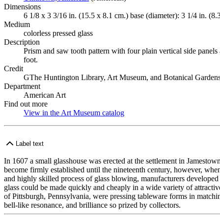
Dimensions
6 1/8 x 3 3/16 in. (15.5 x 8.1 cm.) base (diameter): 3 1/4 in. (8.
Medium
colorless pressed glass
Description
Prism and saw tooth pattern with four plain vertical side panels
foot.
Credit
GThe Huntington Library, Art Museum, and Botanical Gardens
Department
American Art
Find out more
View in the Art Museum catalog
(Opens in new tab)
Label text
In 1607 a small glasshouse was erected at the settlement in Jamestown,
become firmly established until the nineteenth century, however, when
and highly skilled process of glass blowing, manufacturers developed 
glass could be made quickly and cheaply in a wide variety of attrac
of Pittsburgh, Pennsylvania, were pressing tableware forms in matching 
bell-like resonance, and brilliance so prized by collectors.