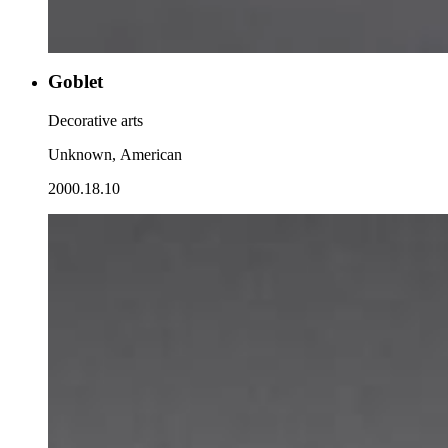
Goblet
Decorative arts
Unknown, American
2000.18.10