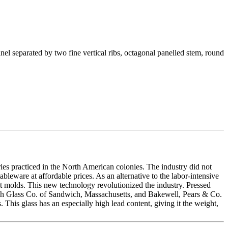
anel separated by two fine vertical ribs, octagonal panelled stem, round
ries practiced in the North American colonies. The industry did not
leware at affordable prices. As an alternative to the labor-intensive
st molds. This new technology revolutionized the industry. Pressed
wich Glass Co. of Sandwich, Massachusetts, and Bakewell, Pears & Co.
 This glass has an especially high lead content, giving it the weight,