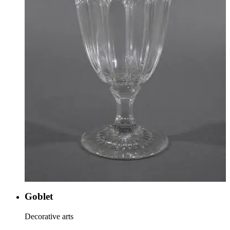
Goblet
Decorative arts