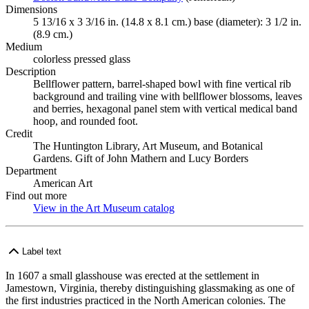
Dimensions
5 13/16 x 3 3/16 in. (14.8 x 8.1 cm.) base (diameter): 3 1/2 in.
(8.9 cm.)
Medium
colorless pressed glass
Description
Bellflower pattern, barrel-shaped bowl with fine vertical rib
background and trailing vine with bellflower blossoms, leaves
and berries, hexagonal panel stem with vertical medical band
hoop, and rounded foot.
Credit
The Huntington Library, Art Museum, and Botanical
Gardens. Gift of John Mathern and Lucy Borders
Department
American Art
Find out more
View in the Art Museum catalog
(Opens in new tab)
Label text
In 1607 a small glasshouse was erected at the settlement in
Jamestown, Virginia, thereby distinguishing glassmaking as one of
the first industries practiced in the North American colonies. The