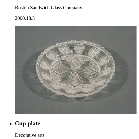
Boston Sandwich Glass Company
2000.18.3
Cup plate
Decorative arts