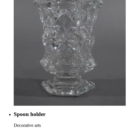
Spoon holder
Decorative arts