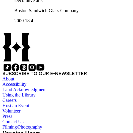
Decorative arts
Boston Sandwich Glass Company
2000.18.4
SUBSCRIBE TO OUR E-NEWSLETTER
About
Accessibility
Land Acknowledgment
Using the Library
Careers
Host an Event
Volunteer
Press
Contact Us
Filming/Photography
Opening Hours