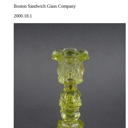
Boston Sandwich Glass Company
2000.18.1