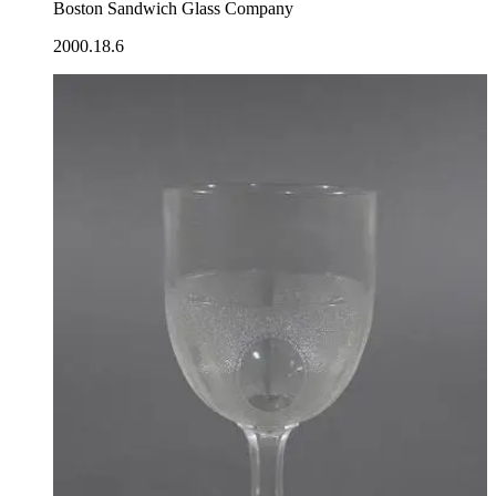
Boston Sandwich Glass Company
2000.18.6