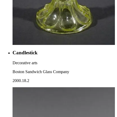
Candlestick
Decorative arts
Boston Sandwich Glass Company
2000.18.2