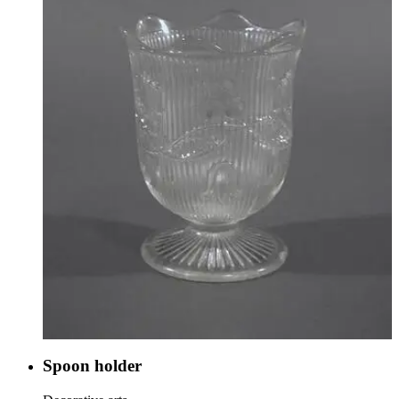
Spoon holder