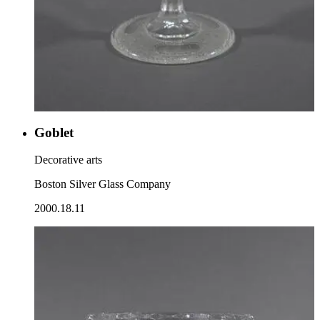
Goblet
Decorative arts
Boston Silver Glass Company
2000.18.11