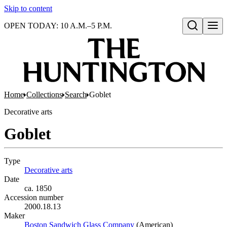
Skip to content
OPEN TODAY: 10 A.M.–5 P.M.
Open search
Home
Collections
Search
Goblet
Decorative arts
Goblet
Type
Decorative arts
(Opens in new tab)
Date
ca. 1850
Accession number
2000.18.13
Maker
Boston Sandwich Glass Company
(Opens in new tab)
(American)