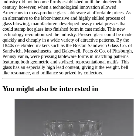
industry did not become firmly established until the nineteenth
century, however, when a technological innovation allowed
Americans to mass-produce glass tableware at affordable prices. As
an alternative to the labor-intensive and highly skilled process of
glass blowing, manufacturers developed heavy metal presses that
could stamp hot glass into finished form in cast molds. This new
technology revolutionized the industry. Pressed glass could be made
quickly and cheaply in a wide variety of attractive patterns. By the
1840s celebrated makers such as the Boston Sandwich Glass Co. of
Sandwich, Massachusetts, and Bakewell, Pears & Co. of Pittsburgh,
Pennsylvania, were pressing tableware forms in matching patterns
featuring both geometric and stylized, representational matifs. This
glass has an especially high lead content, giving it the weight, bell-
like resonance, and brilliance so prized by collectors.
You might also be interested in